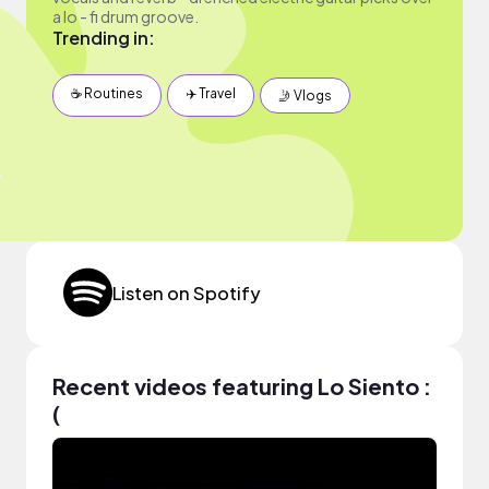
a lo - fi drum groove.
Trending in:
☕️ Routines
✈️ Travel
🤳 Vlogs
Listen on Spotify
Recent videos featuring Lo Siento :
(