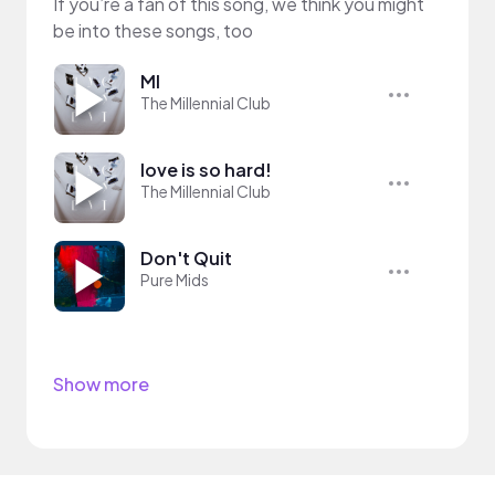
If you’re a fan of this song, we think you might
be into these songs, too
MI
The Millennial Club
love is so hard!
The Millennial Club
Don't Quit
Pure Mids
Show more