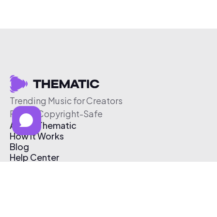
Trending Music for Creators
Free & Copyright-Safe
About Thematic
How It Works
Blog
Help Center
Affiliate Program
Pricing
Thematic App
Creator Toolkit
Contact Us