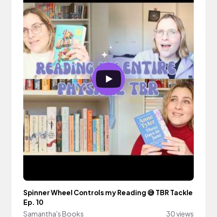
Spinner Wheel Controls my Reading 😅 TBR Tackle
Ep. 10
Samantha's Books
30 views