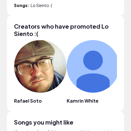
Songs:
Lo Siento :(
Creators who have promoted Lo
Siento :(
Rafael Soto
Kamrin White
xart
Songs you might like