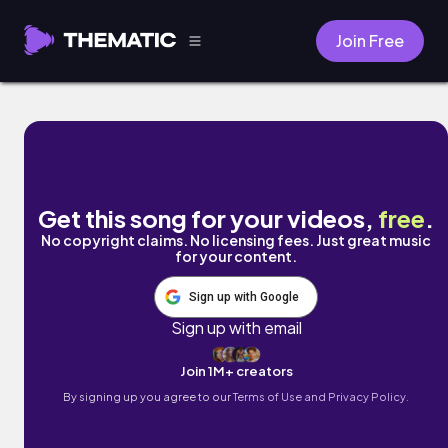
Join Free
Lo Siento :( by Pablo IV
Get this song for your videos,
free
.
No copyright claims. No licensing fees. Just great music
for your content.
Sign up with Google
Sign up with email
Join 1M+ creators
By signing up you agree to our
Terms of Use and Privacy Policy.