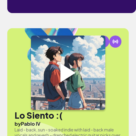
Lo Siento :(
by
Pablo IV
Laid - back, sun - soaked indie with laid - back male
vocals and reverb - drenched electric guitar picks over