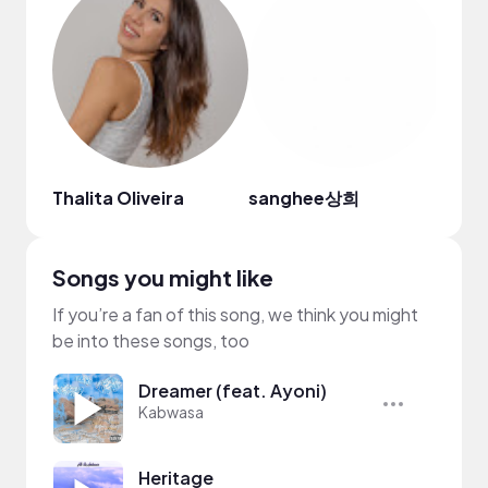
Thalita Oliveira
sanghee상희
Ital 
Songs you might like
If you’re a fan of this song, we think you might
be into these songs, too
Dreamer (feat. Ayoni)
Kabwasa
Heritage