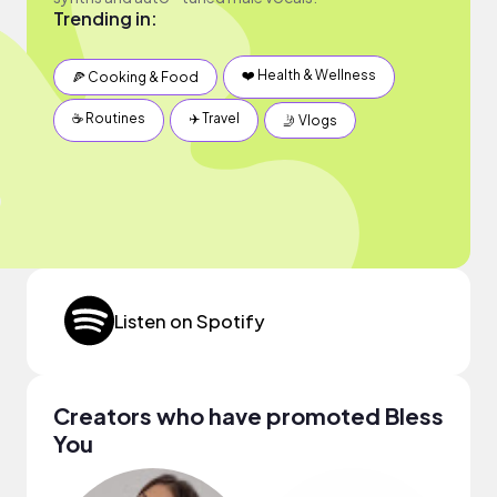
Trending in:
❤️ Health & Wellness
🍕 Cooking & Food
☕️ Routines
✈️ Travel
🤳 Vlogs
Listen on Spotify
Creators who have promoted Bless
You