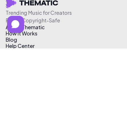
Trending Music for Creators
Free & Copyright-Safe
About Thematic
How It Works
Blog
Help Center
Affiliate Program
Pricing
Thematic App
Creator Toolkit
Contact Us
Submit Music
Log In
Create Free Account