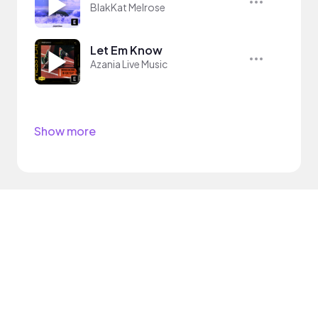
BlakKat Melrose
Let Em Know
Azania Live Music
Show more