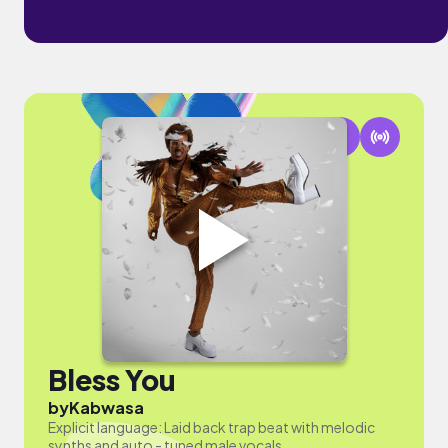
Bless You
by
Kabwasa
Explicit language: Laid back trap beat with melodic
synths and auto - tuned male vocals.