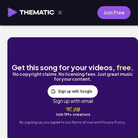
Join Free
Bless You by Kabwasa
Get this song for your videos,
free
.
No copyright claims. No licensing fees. Just great music
for your content.
Sign up with Google
Sign up with email
Join 1M+ creators
By signing up you agree to our
Terms of Use and Privacy Policy.