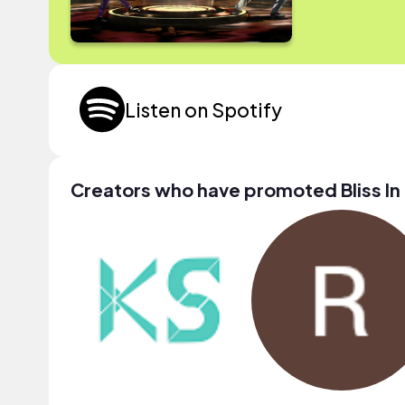
Listen on Spotify
Creators who have promoted Bliss In