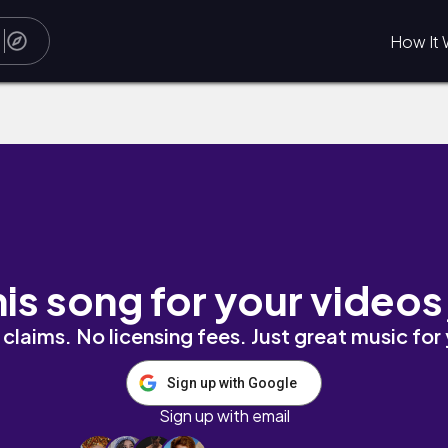
How It 
his song for your videos
claims. No licensing fees. Just great music for
Sign up with Google
Sign up with email