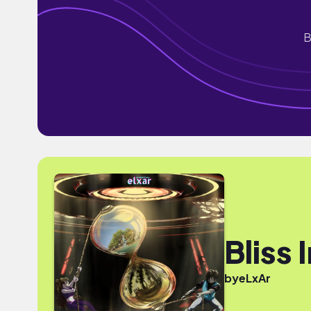
B
Bliss 
by
eLxAr