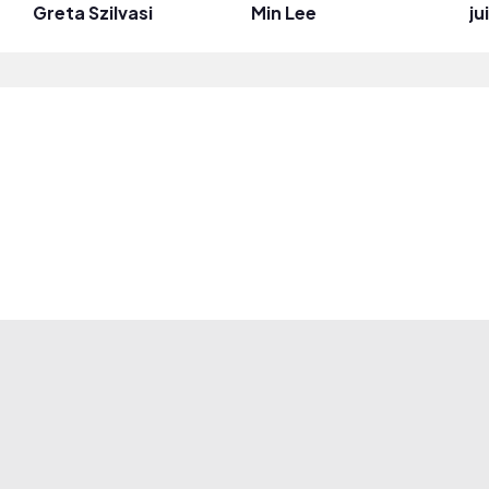
Greta Szilvasi
Min Lee
j