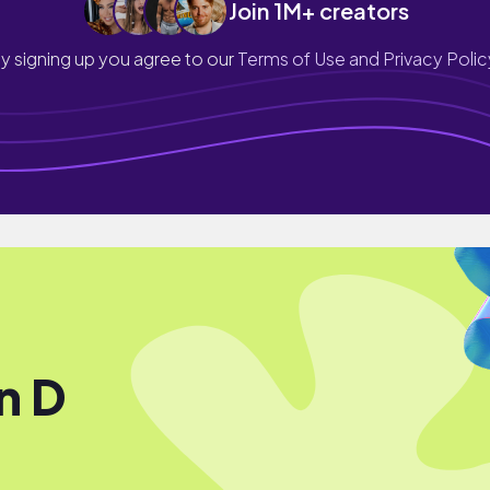
Join 1M+ creators
y signing up you agree to our
Terms of Use and Privacy Polic
In D