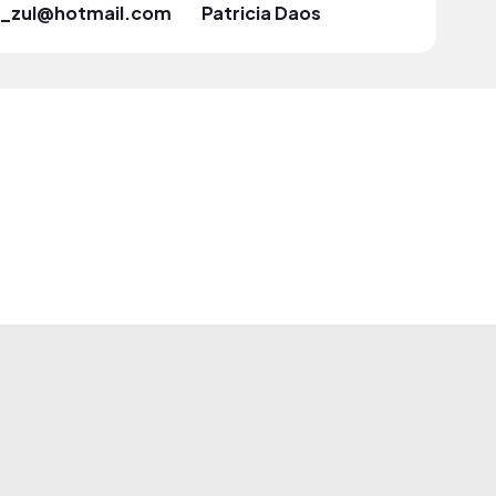
ui_zul@hotmail.com
Patricia Daos
Marie L