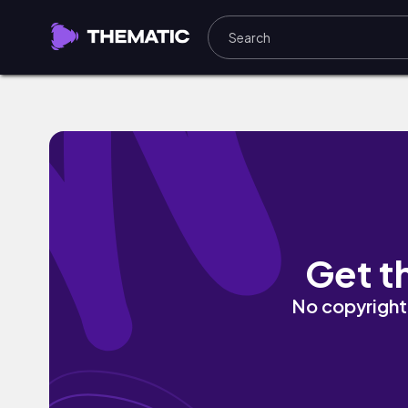
Bliss In D by eLxAr
Get t
No copyright 