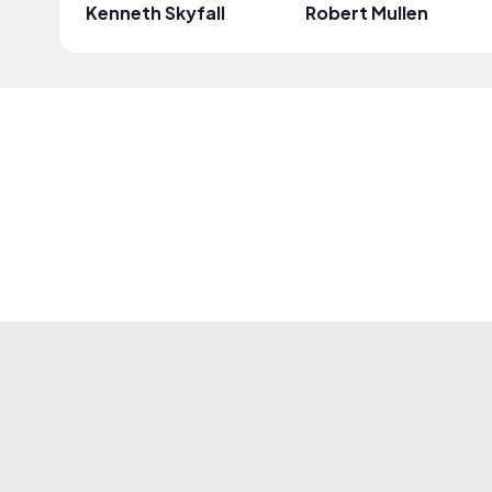
Kenneth Skyfall
Robert Mullen