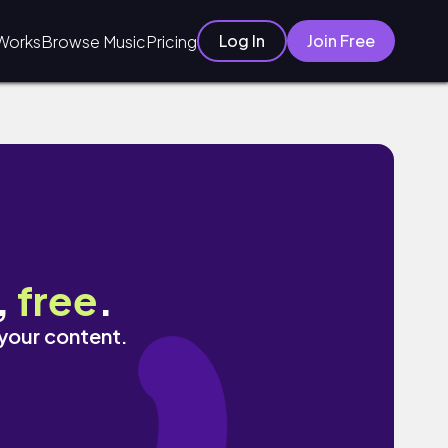
Log In
Join Free
Works
Browse Music
Pricing
,
free
.
 your content.