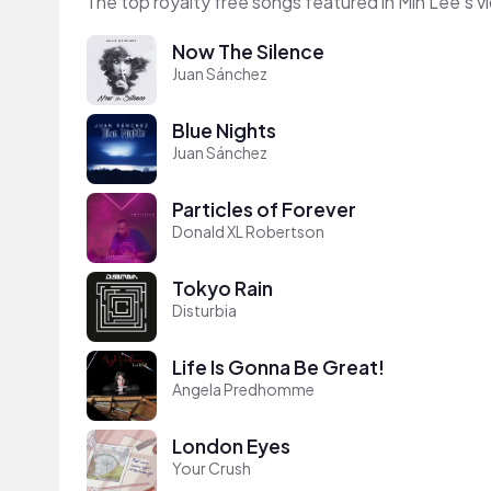
The top royalty free songs featured in Min Lee's v
Now The Silence
Juan Sánchez
Blue Nights
Juan Sánchez
Particles of Forever
Donald XL Robertson
Tokyo Rain
Disturbia
Life Is Gonna Be Great!
Angela Predhomme
London Eyes
Your Crush