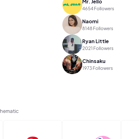
Mr. Jello
4654 Followers
Naomi
8148 Followers
Ryan Little
2021 Followers
Chinsaku
1973 Followers
Thematic