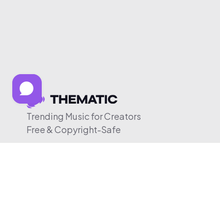
Trending Music for Creators
Free & Copyright-Safe
© 2026 Thematic. All rights reserved.