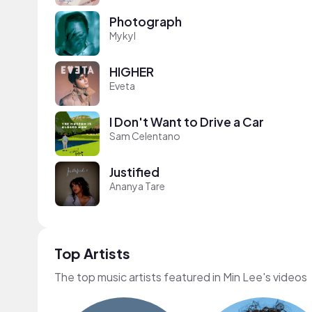
Photograph
Mykyl
HIGHER
Eveta
I Don't Want to Drive a Car
Sam Celentano
Justified
Ananya Tare
Top Artists
The top music artists featured in Min Lee's videos