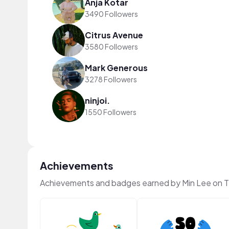
Anja Kotar
3490 Followers
Citrus Avenue
3580 Followers
Mark Generous
3278 Followers
ninjoi.
1550 Followers
Achievements
Achievements and badges earned by Min Lee on 