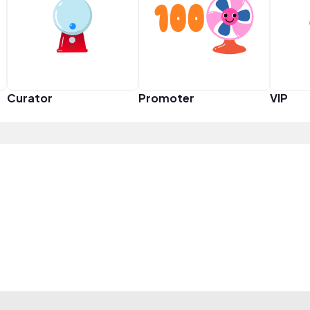
Curator
Promoter
VIP