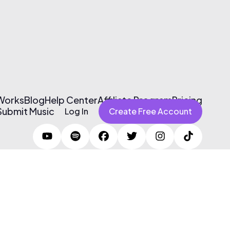
 Works
Blog
Help Center
Affiliate Program
Pricing
Submit Music
Log In
Create Free Account
Terms of Use & Privacy Policy