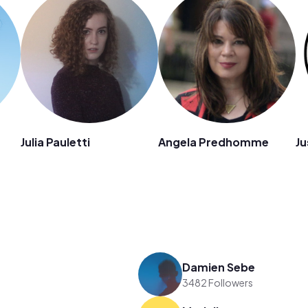
Julia Pauletti
Angela Predhomme
Ju
Damien Sebe
3482 Followers