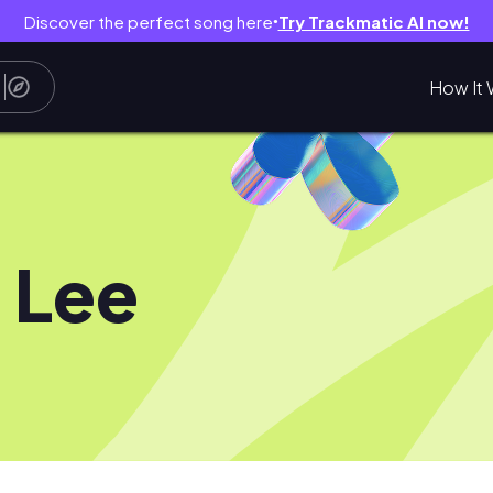
Discover the perfect song here
Try Trackmatic AI now!
●
How It 
 Lee