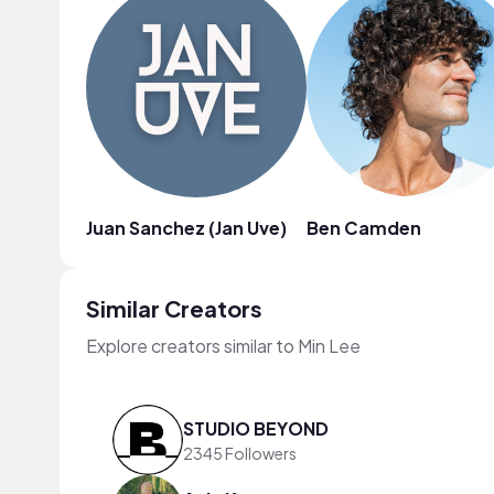
Juan Sanchez (Jan Uve)
Ben Camden
Similar Creators
Explore creators similar to Min Lee
STUDIO BEYOND
2345 Followers