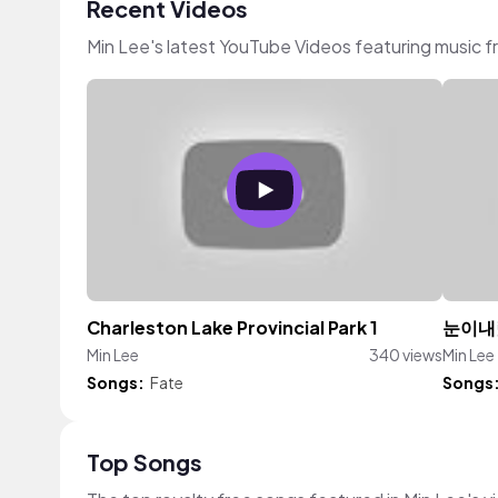
Recent Videos
Min Lee's latest YouTube Videos featuring music 
Charleston Lake Provincial Park 1
눈이내
Min Lee
340 views
Min Lee
Songs:
Fate
Songs
Top Songs