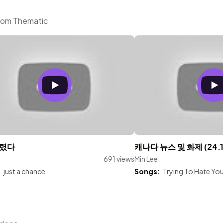
from Thematic
렸다
캐나다 뉴스 및 화제 (24.1
691 views
Min Lee
:
just a chance
Songs:
Trying To Hate Yo