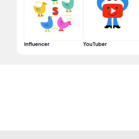
Influencer
YouTuber