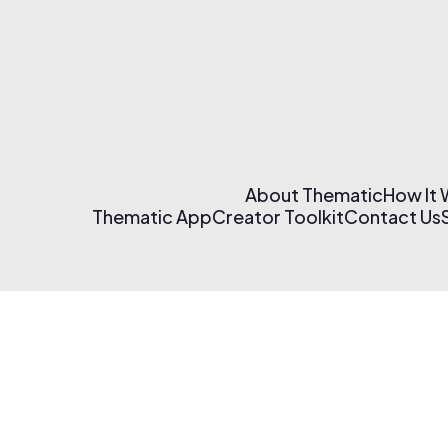
About Thematic
How It
Thematic App
Creator Toolkit
Contact Us