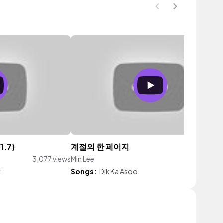
1.7)
계절의 한 페이지
3,077 views
Min Lee
92 vie
u
Songs:
Dik Ka Asoo