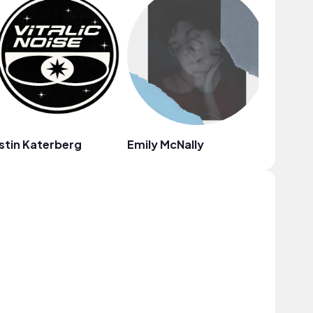
stin Katerberg
Emily McNally
Thomas