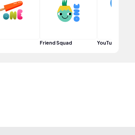
Friend Squad
YouTuber