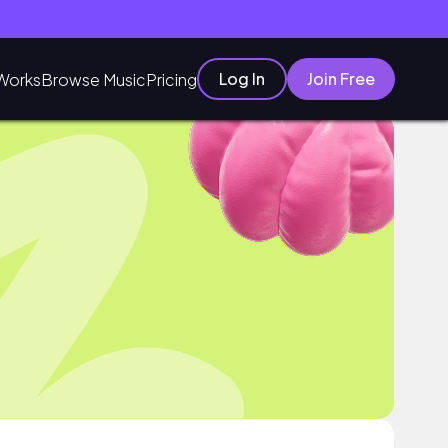
Log In
Join Free
Works
Browse Music
Pricing