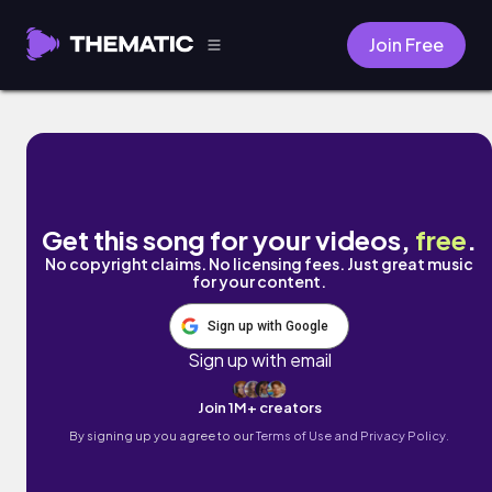
Join Free
Asakusa by Coodysan & Dakkuma
Get this song for your videos,
free
.
No copyright claims. No licensing fees. Just great music
for your content.
Sign up with Google
Sign up with email
Join 1M+ creators
By signing up you agree to our
Terms of Use and Privacy Policy.