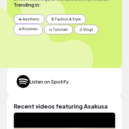
Trending in:
💫 Aesthetic
👖 Fashion & Style
☕️ Routines
👀 Tutorials
🤳 Vlogs
Listen on Spotify
Recent videos featuring Asakusa