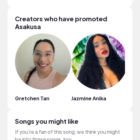
Creators who have promoted
Asakusa
Gretchen Tan
Jazmine Anika
Joss
Songs you might like
If you’re a fan of this song, we think you might
be into these songs, too