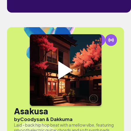
Asakusa
by
Coodysan & Dakkuma
Laid - back hip hop beat with a mellow vibe, featuring
smooth electric guitar chords and soft synth pads.