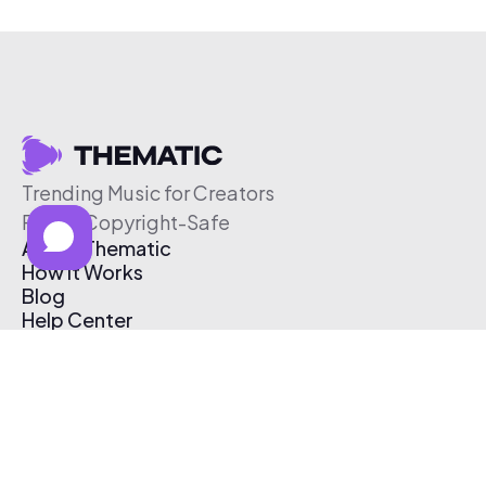
Trending Music for Creators
Free & Copyright-Safe
About Thematic
How It Works
Blog
Help Center
Affiliate Program
Pricing
Thematic App
Creator Toolkit
Contact Us
Submit Music