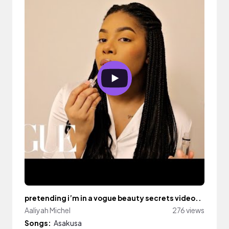
pretending i’m in a vogue beauty secrets video..
Aaliyah Michel
276 views
Songs:
Asakusa