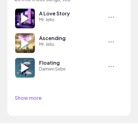
A Love Story
Mr. Jello
Ascending
Mr. Jello
Floating
Damien Sebe
Show more