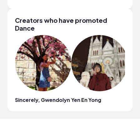
Creators who have promoted
Dance
Sincerely, Gwendolyn
Yen En Yong
Nath