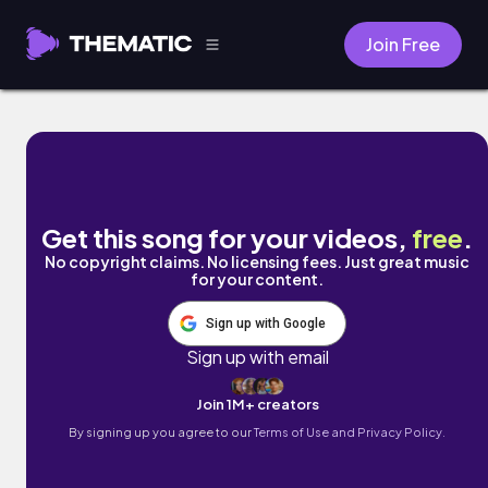
Join Free
Dance by Rauly
Get this song for your videos,
free
.
No copyright claims. No licensing fees. Just great music
for your content.
Sign up with Google
Sign up with email
Join 1M+ creators
By signing up you agree to our
Terms of Use and Privacy Policy.