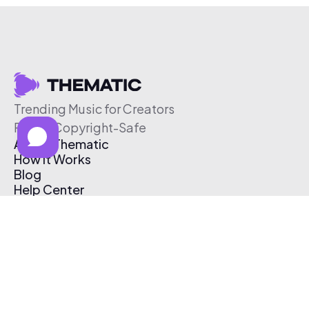
Trending Music for Creators
Free & Copyright-Safe
About Thematic
How It Works
Blog
Help Center
Affiliate Program
Pricing
Thematic App
Creator Toolkit
Contact Us
Submit Music