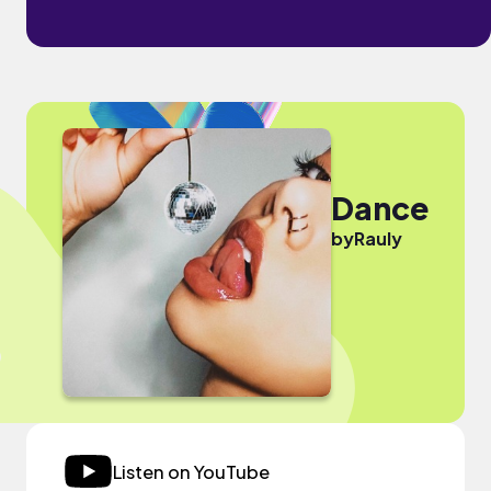
Dance
by
Rauly
Listen on YouTube