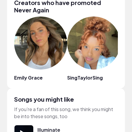
Creators who have promoted
Never Again
Emily Grace
SingTaylorSing
효블
Songs you might like
If you’re a fan of this song, we think you might
be into these songs, too
Illuminate