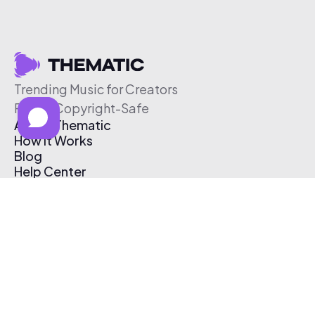
Trending Music for Creators
Free & Copyright-Safe
About Thematic
How It Works
Blog
Help Center
Affiliate Program
Pricing
Thematic App
Creator Toolkit
Contact Us
Submit Music
Log In