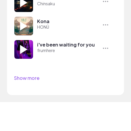
Chinsaku
Kona
HONÜ
i've been waiting for you
frumhere
Show more