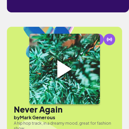
Never Again
by
Mark Generous
A hip hop track, in a dreamy mood, great for fashion
show.