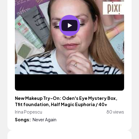
New Makeup Try-On: Oden's Eye Mystery Box,
Tfit foundation, Half Magic Euphoria / 40+
Irina Popescu
80 views
Songs:
Never Again