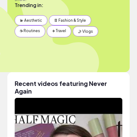
Trending in:
💫 Aesthetic
👖 Fashion & Style
☕️ Routines
✈️ Travel
🤳 Vlogs
Recent videos featuring Never
Again