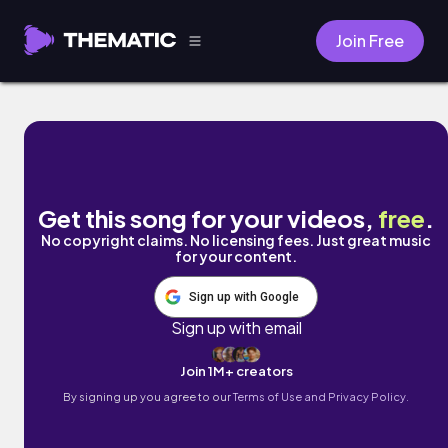
Join Free
Never Again by Mark Generous
Get this song for your videos,
free
.
No copyright claims. No licensing fees. Just great music
for your content.
Sign up with Google
Sign up with email
Join 1M+ creators
By signing up you agree to our
Terms of Use and Privacy Policy.