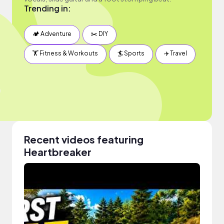
Trending in:
🏕 Adventure
✂️ DIY
🏋️ Fitness & Workouts
🏄 Sports
✈️ Travel
Recent videos featuring
Heartbreaker