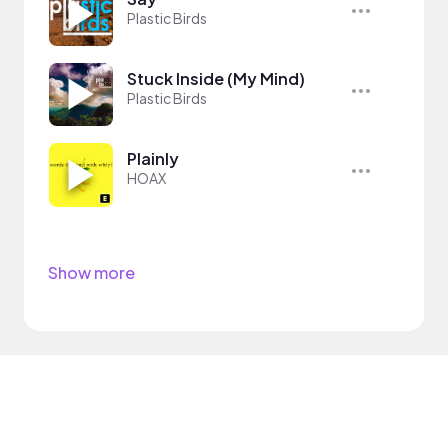
Plastic Birds
Stuck Inside (My Mind)
Plastic Birds
Plainly
HOAX
Show more