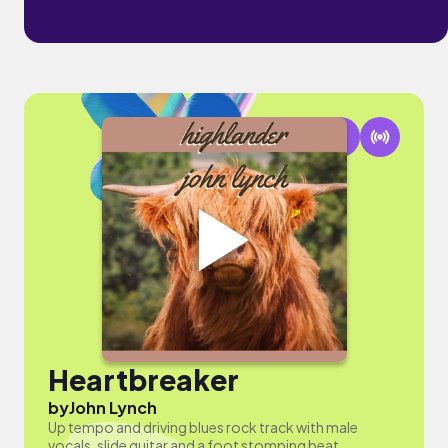
Heartbreaker
by
John Lynch
Up tempo and driving blues rock track with male
vocals, slide guitar and a foot stomping beat.