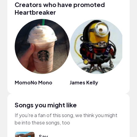
Creators who have promoted
Heartbreaker
MomoNo Mono
James Kelly
텐션
Songs you might like
If you’re a fan of this song, we think you might
be into these songs, too
Say