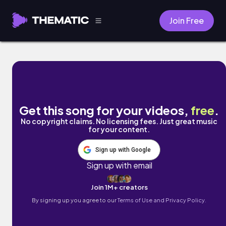
Join Free
Heartbreaker by John Lynch
Get this song for your videos,
free
.
No copyright claims. No licensing fees. Just great music
for your content.
Sign up with Google
Sign up with email
Join 1M+ creators
By signing up you agree to our
Terms of Use and Privacy Policy.