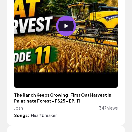
The Ranch Keeps Growing! First Oat Harvest in
Palatinate Forest - FS25 - EP. 11
Josh
347 views
Songs:
Heartbreaker