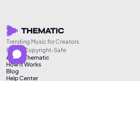
Trending Music for Creators
Free & Copyright-Safe
About Thematic
How It Works
Blog
Help Center
Affiliate Program
Pricing
Thematic App
Creator Toolkit
Contact Us
Submit Music
Log In