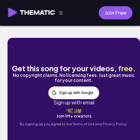
Join Free
Peace with You by Avaraj
Get this song for your videos,
free
.
No copyright claims. No licensing fees. Just great music
for your content.
Sign up with Google
Sign up with email
Join 1M+ creators
By signing up you agree to our
Terms of Use and Privacy Policy.