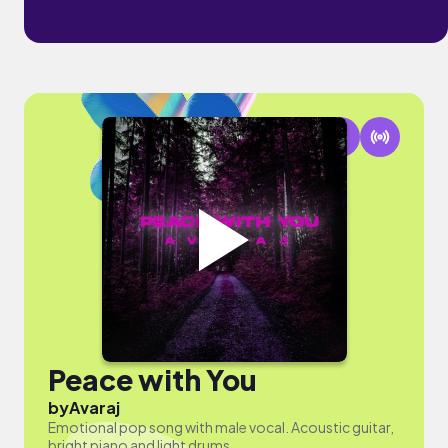
Peace with You
by
Avaraj
Emotional pop song with male vocal. Acoustic guitar,
bright piano and light drums.