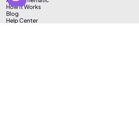
How It Works
Blog
Help Center
Affiliate Program
Pricing
Thematic App
Creator Toolkit
Contact Us
Submit Music
Log In
Create Free Account