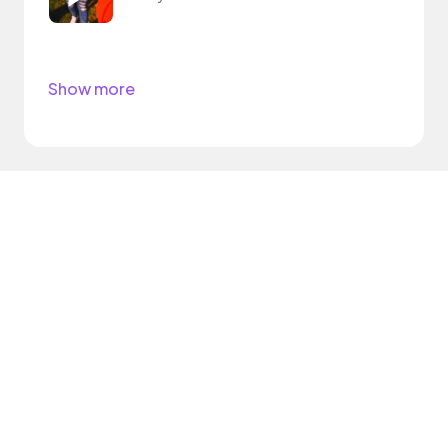
Show more