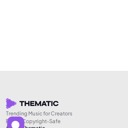
Trending Music for Creators
Free & Copyright-Safe
About Thematic