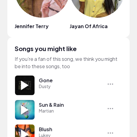
Jennifer Terry
Jayan Of Africa
Riza
Songs you might like
If you’re a fan of this song, we think you might
be into these songs, too
Gone
Dusty
Sun & Rain
Martian
Blush
Lukey