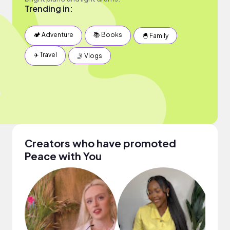
Trending in:
🏕 Adventure
📚 Books
🐣 Family
✈️ Travel
🤳 Vlogs
Creators who have promoted
Peace with You