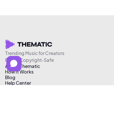
Trending Music for Creators
Free & Copyright-Safe
About Thematic
How It Works
Blog
Help Center
Affiliate Program
Pricing
Thematic App
Creator Toolkit
Contact Us