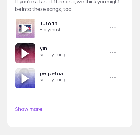
If you’re a fan of this song, we think you might
be into these songs, too
Tutorial
Benymush
yin
scott young
perpetua
scott young
Show more