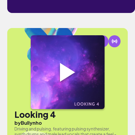
Looking 4
by
Bullynho
Driving and pulsing, featuring pulsing synthesizer,
synth drums and male lead vocals that create a feel -