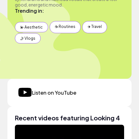
good, energetic mood.
Trending in:
☕️ Routines
✈️ Travel
💫 Aesthetic
🤳 Vlogs
Listen on YouTube
Recent videos featuring Looking 4