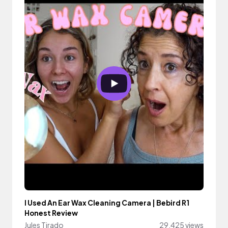
I Used An Ear Wax Cleaning Camera | Bebird R1
Honest Review
Jules Tirado
29,425 views