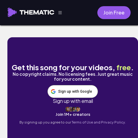
Join Free
Looking 4 by Bullynho
Get this song for your videos,
free
.
No copyright claims. No licensing fees. Just great music
for your content.
Sign up with Google
Sign up with email
Join 1M+ creators
By signing up you agree to our
Terms of Use and Privacy Policy.