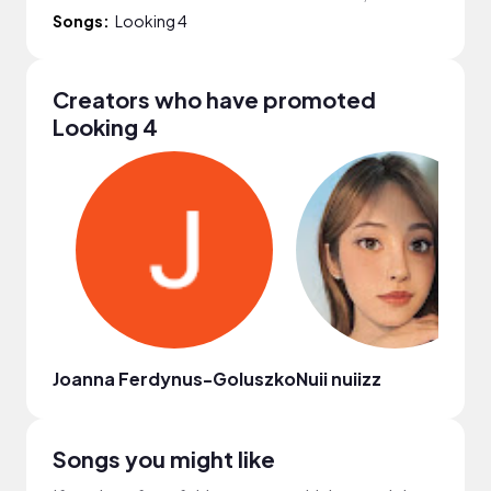
Songs:
Looking 4
Creators who have promoted
Looking 4
Joanna Ferdynus-Goluszko
Nuii nuiizz
Songs you might like