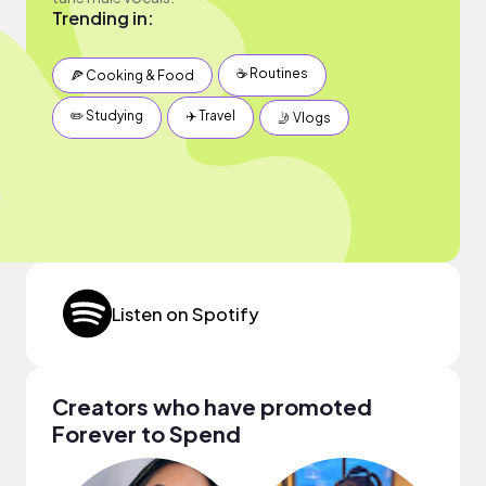
Trending in:
☕️ Routines
🍕 Cooking & Food
✏️ Studying
✈️ Travel
🤳 Vlogs
Listen on Spotify
Creators who have promoted
Forever to Spend