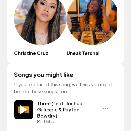
Christine Cruz
Uneak Tershai
Meli
Songs you might like
If you’re a fan of this song, we think you might
be into these songs, too
Three (feat. Joshua
Gillespie & Payton
Bowdry)
Mr. Thibs