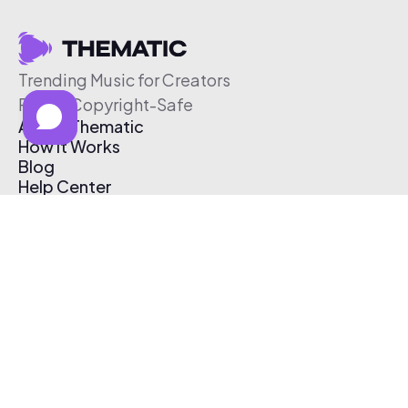
Trending Music for Creators
Free & Copyright-Safe
About Thematic
How It Works
Blog
Help Center
Affiliate Program
Pricing
Thematic App
Creator Toolkit
Contact Us
Submit Music
Log In
Create Free Account