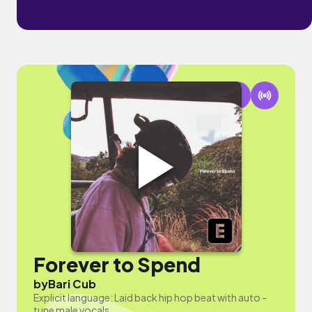
Forever to Spend
by
Bari Cub
Explicit language: Laid back hip hop beat with auto -
tune male vocals.