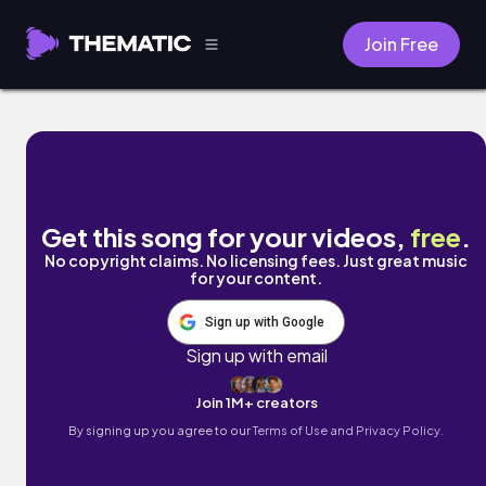
Join Free
Forever to Spend by Bari Cub
Get this song for your videos,
free
.
No copyright claims. No licensing fees. Just great music
for your content.
Sign up with Google
Sign up with email
Join 1M+ creators
By signing up you agree to our
Terms of Use and Privacy Policy.