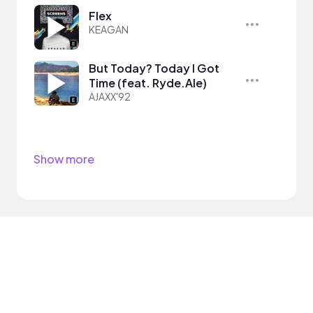
Flex
KEAGAN
But Today? Today I Got
Time (feat. Ryde.Ale)
AJAXX'92
Show more