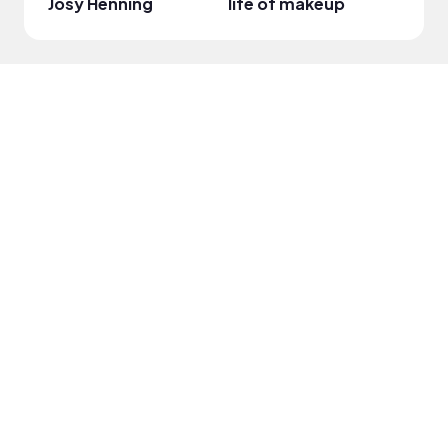
Josy Henning
life of makeup
Wamu