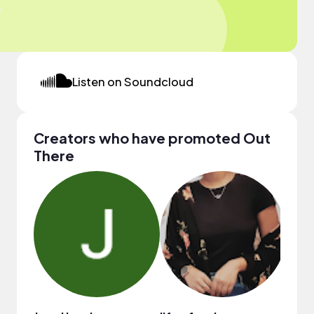
Listen on Soundcloud
Creators who have promoted Out
There