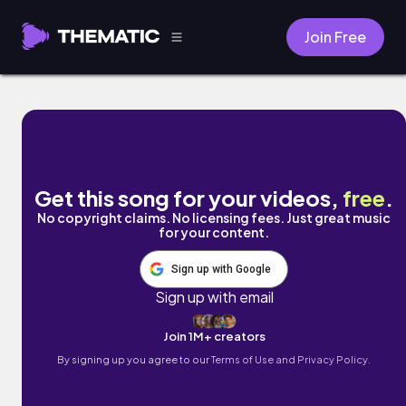
Join Free
Out There by Gianni Taylor
Get this song for your videos,
free
.
No copyright claims. No licensing fees. Just great music
for your content.
Sign up with Google
Sign up with email
Join 1M+ creators
By signing up you agree to our
Terms of Use and Privacy Policy.