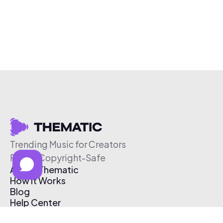
Trending Music for Creators
Free & Copyright-Safe
About Thematic
How It Works
Blog
Help Center
Affiliate Program