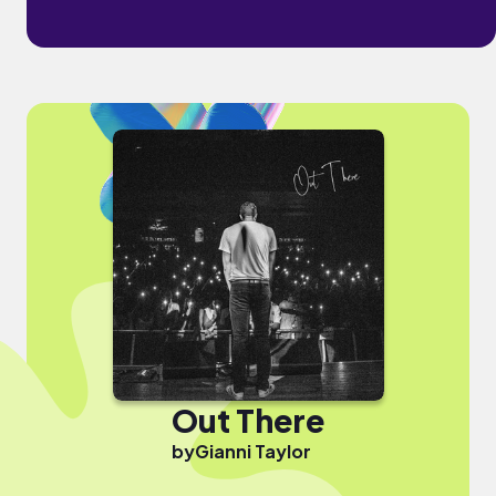
Out There
by
Gianni Taylor