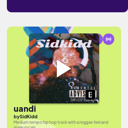
uandi
by
SidKidd
Medium tempo hip hop track with a reggae feel and
male vocals.