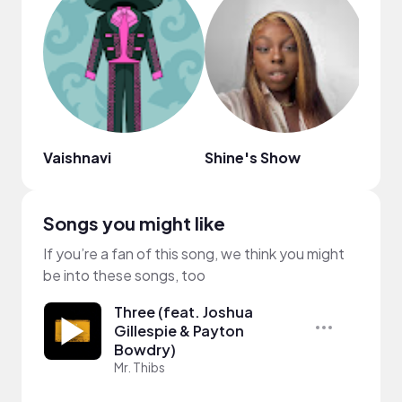
Vaishnavi
Shine's Show
Clei
Songs you might like
If you’re a fan of this song, we think you might
be into these songs, too
Three (feat. Joshua
Gillespie & Payton
Bowdry)
Mr. Thibs