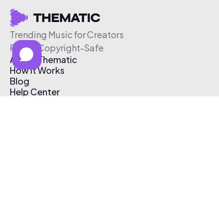
Trending Music for Creators
Free & Copyright-Safe
About Thematic
How It Works
Blog
Help Center
Affiliate Program
Pricing
Thematic App
Creator Toolkit
Contact Us
Submit Music
Log In
Create Free Account