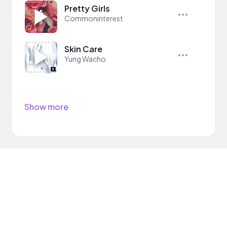
Pretty Girls
Commoninterest
Skin Care
Yung Wacho
Show more