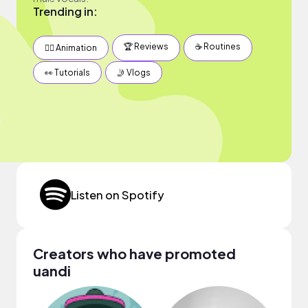
Trending in:
🏆 Reviews
☕️ Routines
✍🏽 Animation
👀 Tutorials
🤳 Vlogs
Listen on Spotify
Creators who have promoted
uandi