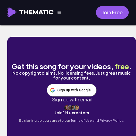
Join Free
uandi by SidKidd
Get this song for your videos,
free
.
No copyright claims. No licensing fees. Just great music
for your content.
Sign up with Google
Sign up with email
Join 1M+ creators
By signing up you agree to our
Terms of Use and Privacy Policy.