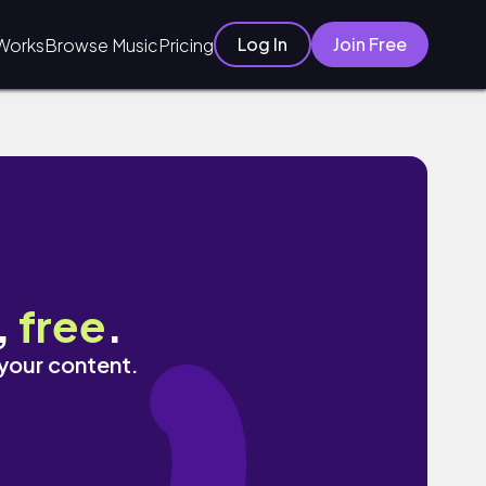
Log In
Join Free
Works
Browse Music
Pricing
,
free
.
 your content.