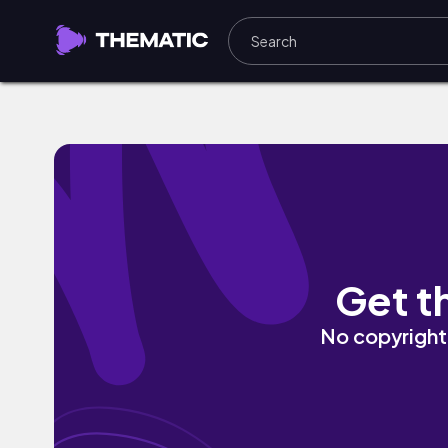
The Oath by jonathan daiane
Get t
No copyright 