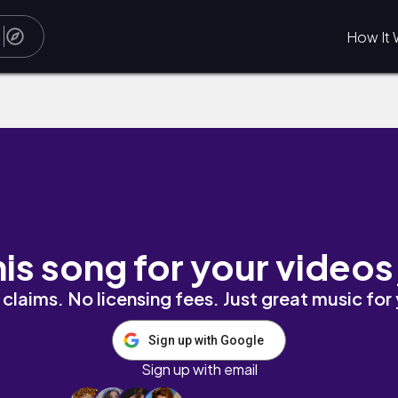
How It 
his song for your videos
claims. No licensing fees. Just great music for
Sign up with Google
Sign up with email