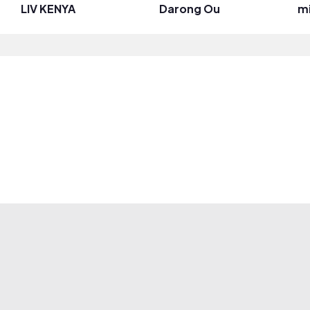
LIV KENYA
Darong Ou