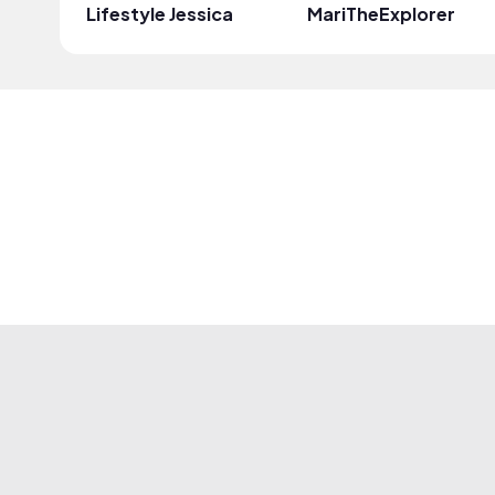
Lifestyle Jessica
MariTheExplorer