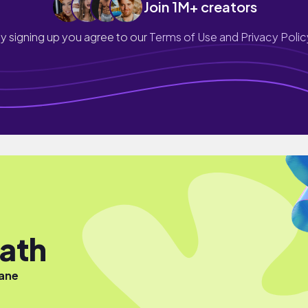
Join 1M+ creators
y signing up you agree to our
Terms of Use and Privacy Polic
ath
iane