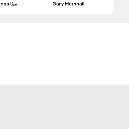
minaa مِينَا
Gary Marshall
Regiane