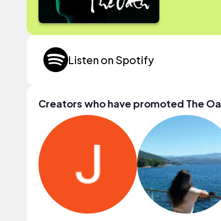
Listen on Spotify
Creators who have promoted The Oa