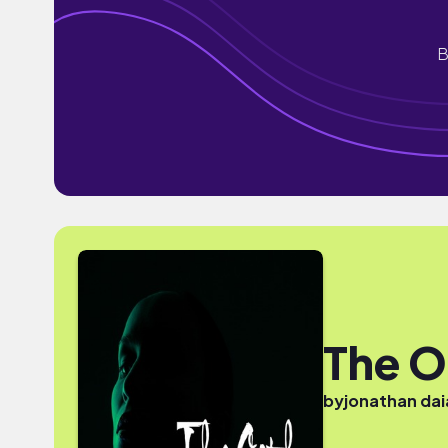
B
The O
by
jonathan da