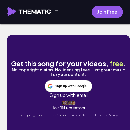
Join Free
Green Clouds by Keithian
Get this song for your videos,
free
.
No copyright claims. No licensing fees. Just great music
for your content.
Sign up with Google
Sign up with email
Join 1M+ creators
By signing up you agree to our
Terms of Use and Privacy Policy.