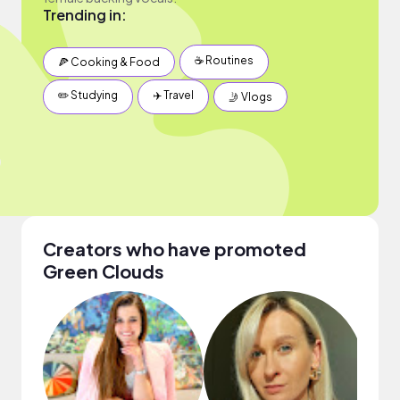
Trending in:
☕️ Routines
🍕 Cooking & Food
✏️ Studying
✈️ Travel
🤳 Vlogs
Creators who have promoted
Green Clouds