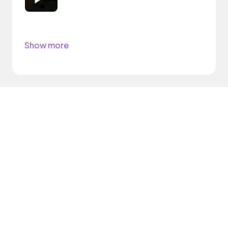
Show more