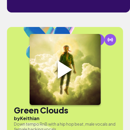
Green Clouds
by
Keithian
Down tempo RnB with a hip hop beat, male vocals and
female backing vocals.