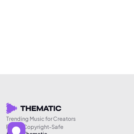
Trending Music for Creators
Free & Copyright-Safe
About Thematic