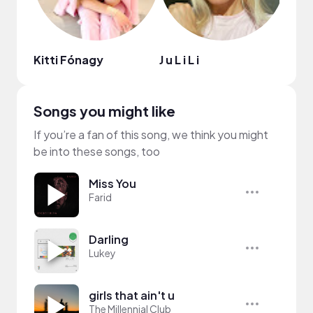
Kitti Fónagy
J u L i L i
Well
Songs you might like
If you’re a fan of this song, we think you might
be into these songs, too
Miss You
Farid
Darling
Lukey
girls that ain't u
The Millennial Club