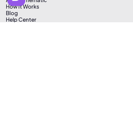
How It Works
Blog
Help Center
Affiliate Program
Pricing
Thematic App
Creator Toolkit
Contact Us
Submit Music
Log In
Create Free Account