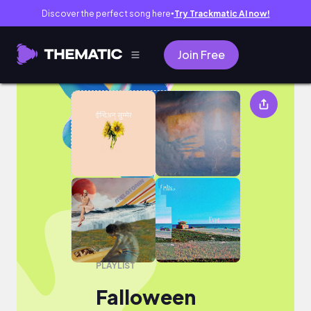
Discover the perfect song here
Try Trackmatic AI now!
●
Join Free
Falloween
PLAYLIST
Falloween