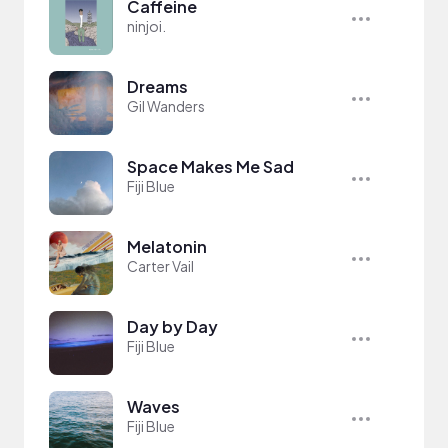
Caffeine
ninjoi.
Dreams
Gil Wanders
Space Makes Me Sad
Fiji Blue
Melatonin
Carter Vail
Day by Day
Fiji Blue
Waves
Fiji Blue