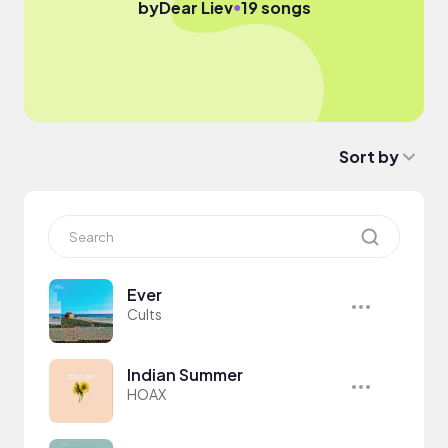
●
by
Dear Liev
19 songs
Sort by
Ever
Cults
Indian Summer
HOAX