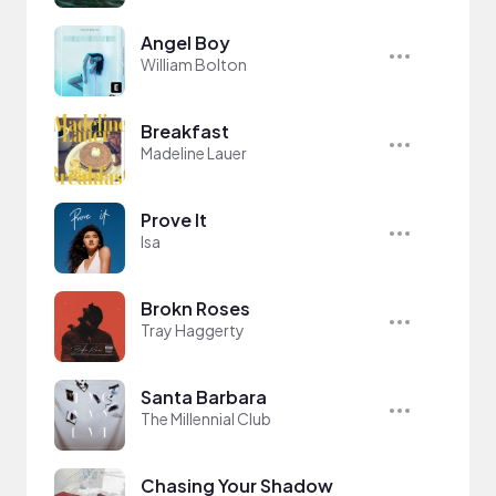
Angel Boy
William Bolton
Breakfast
Madeline Lauer
Prove It
Isa
Brokn Roses
Tray Haggerty
Santa Barbara
The Millennial Club
Chasing Your Shadow