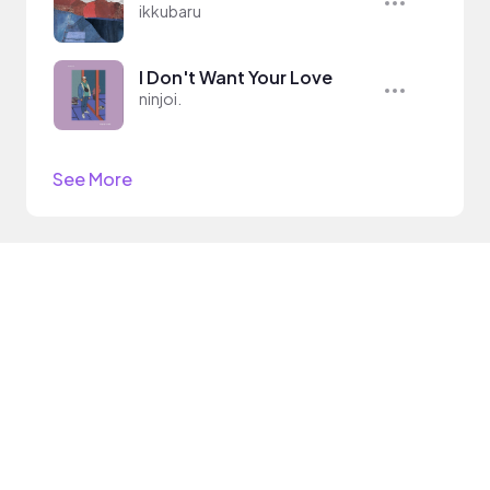
ikkubaru
I Don't Want Your Love
ninjoi.
See More