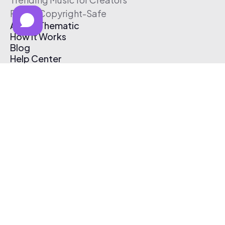
Free & Copyright-Safe
About Thematic
How It Works
Blog
Help Center
Affiliate Program
Pricing
Thematic App
Creator Toolkit
Contact Us
Submit Music
Log In
Create Free Account