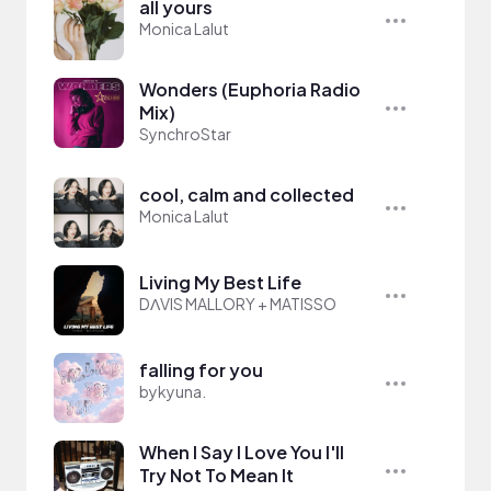
all yours
Monica Lalut
Wonders (Euphoria Radio
Mix)
SynchroStar
cool, calm and collected
Monica Lalut
Living My Best Life
DΛVIS MALLORY + MATISSO
falling for you
bykyuna.
When I Say I Love You I'll
Try Not To Mean It