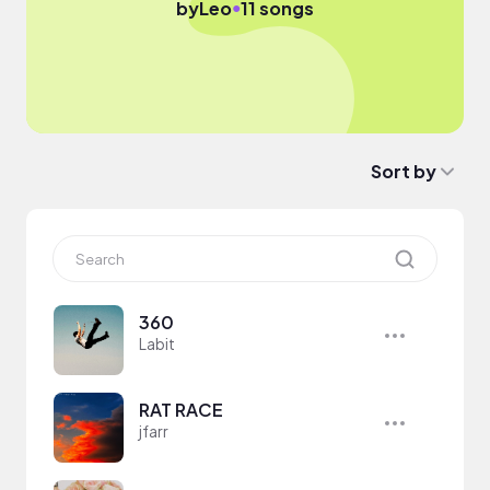
●
by
Leo
11 songs
Sort by
360
Labit
RAT RACE
jfarr