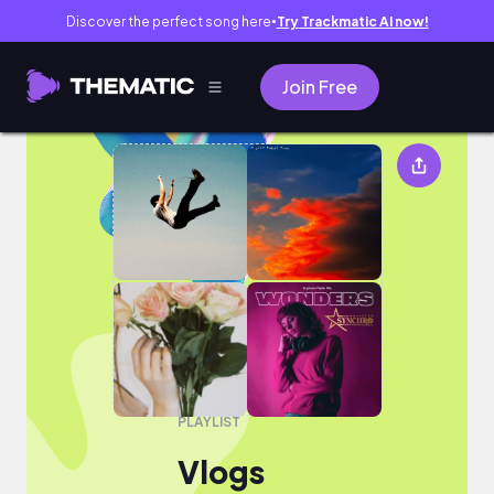
Discover the perfect song here
Try Trackmatic AI now!
●
Join Free
Vlogs
PLAYLIST
Vlogs