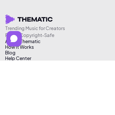
Trending Music for Creators
Free & Copyright-Safe
About Thematic
How It Works
Blog
Help Center
Affiliate Program
Pricing
Thematic App
Creator Toolkit
Contact Us
Submit Music
Log In