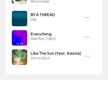
Moontower
BY A THREAD
jfarr
Everything
Mak Mon, CØLD
Like The Sun (feat. Kezvia)
Zerron Qym