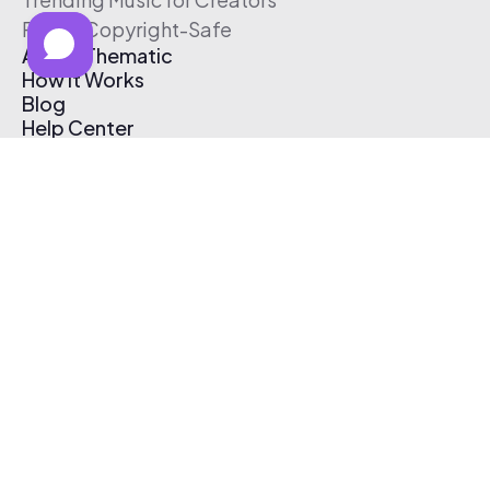
Free & Copyright-Safe
About Thematic
How It Works
Blog
Help Center
Affiliate Program
Pricing
Thematic App
Creator Toolkit
Contact Us
Submit Music
Log In
Create Free Account