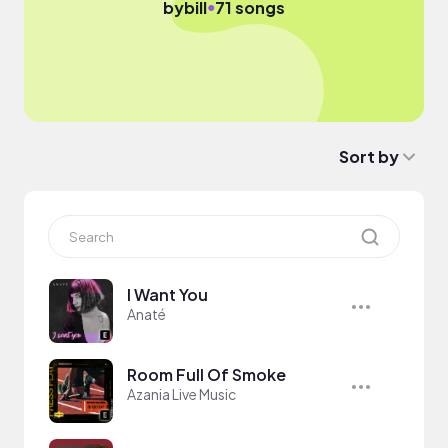
●
by
bill
71 songs
Sort by
I Want You
Anaté
Room Full Of Smoke
Azania Live Music