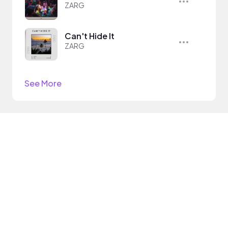
ZARG
Can't Hide It
ZARG
See More