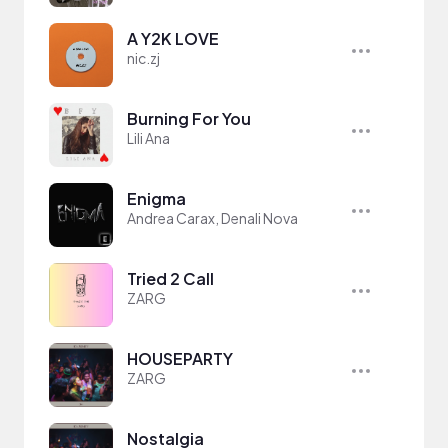
A Y2K LOVE
nic.zj
Burning For You
Lili Ana
Enigma
Andrea Carax, Denali Nova
Tried 2 Call
ZARG
HOUSEPARTY
ZARG
Nostalgia