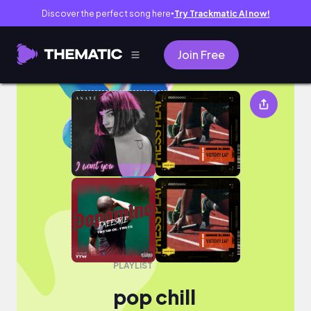
Discover the perfect song here
Try Trackmatic AI now!
●
Join Free
pop chill
PLAYLIST
pop chill