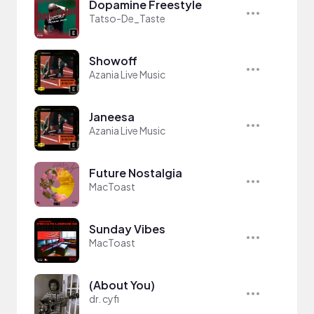
Dopamine Freestyle
Tatso-De_Taste
Showoff
Azania Live Music
Janeesa
Azania Live Music
Future Nostalgia
MacToast
Sunday Vibes
MacToast
(About You)
dr. cyfi