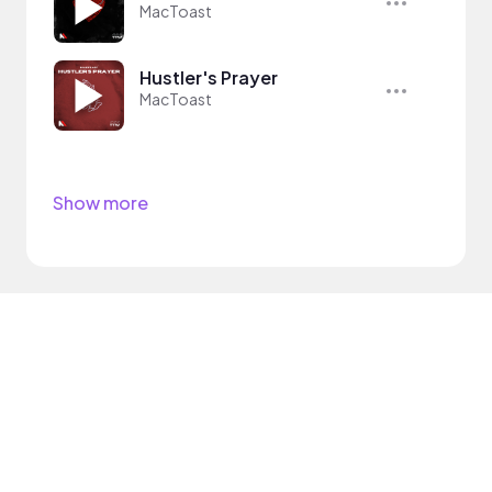
MacToast
Hustler's Prayer
MacToast
Show more