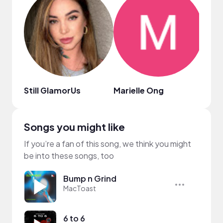
Still GlamorUs
Marielle Ong
Joy 
Songs you might like
If you’re a fan of this song, we think you might
be into these songs, too
Bump n Grind
MacToast
6 to 6