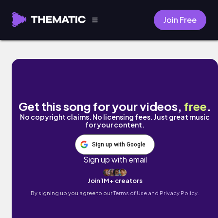
Join Free
Future Nostalgia by MacToast
Get this song for your videos,
free
.
No copyright claims. No licensing fees. Just great music
for your content.
Sign up with Google
Sign up with email
Join 1M+ creators
By signing up you agree to our
Terms of Use and Privacy Policy.