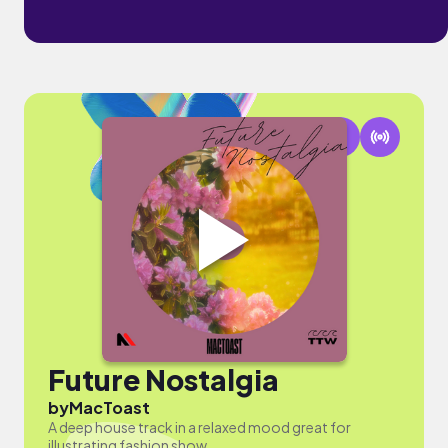
Future Nostalgia
by
MacToast
A deep house track in a relaxed mood great for
illustrating fashion show.