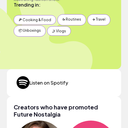
Trending in:
☕️ Routines
✈️ Travel
🍕 Cooking & Food
📦 Unboxings
🤳 Vlogs
Listen on Spotify
Creators who have promoted
Future Nostalgia