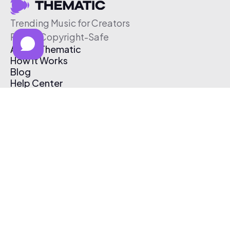
Trending Music for Creators
Free & Copyright-Safe
About Thematic
How It Works
Blog
Help Center
Affiliate Program
Pricing
Thematic App
Creator Toolkit
Contact Us
Submit Music
Log In
Create Free Account