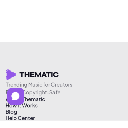
Trending Music for Creators
Free & Copyright-Safe
About Thematic
How It Works
Blog
Help Center
Affiliate Program