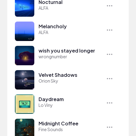
Nocturnal
ALFA
Melancholy
ALFA
wish you stayed longer
wrongnumber
Velvet Shadows
Orion Sky
Daydream
Lo Viny
Midnight Coffee
Fine Sounds