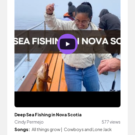
Deep Sea Fishing in Nova Scotia
Cindy Permejo
577 views
Songs:
All things grow
|
Cowboys and Lone Jack