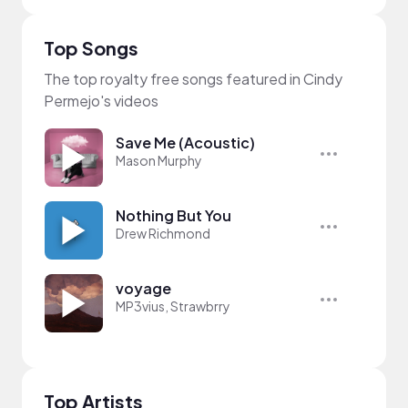
Top Songs
The top royalty free songs featured in Cindy
Permejo's videos
Save Me (Acoustic)
Mason Murphy
Nothing But You
Drew Richmond
voyage
MP3vius, Strawbrry
Top Artists