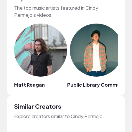
The top music artists featured in Cindy
Permejo's videos
Matt Reagan
Public Library Commute
Sa
Similar Creators
Explore creators similar to Cindy Permejo