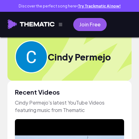
Discover the perfect song here
Try Trackmatic AI now!
●
Join Free
Cindy Permejo
Recent Videos
Cindy Permejo's latest YouTube Videos
featuring music from Thematic