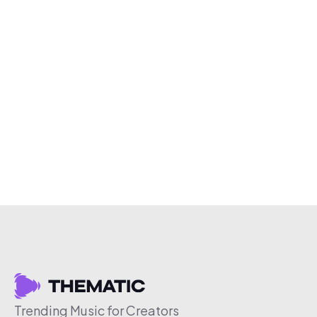
Trending Music for Creators