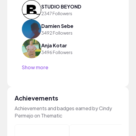
STUDIO BEYOND
2347 Followers
Damien Sebe
3492 Followers
Anja Kotar
3496 Followers
Show more
Achievements
Achievements and badges earned by Cindy
Permejo on Thematic