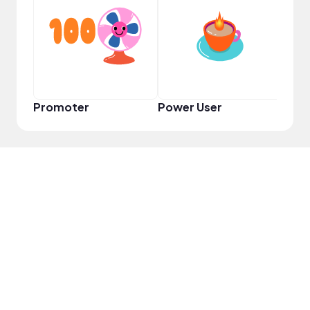
YouT
Promoter
Power User