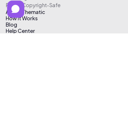
Free & Copyright-Safe
About Thematic
How It Works
Blog
Help Center
Affiliate Program
Pricing
Thematic App
Creator Toolkit
Contact Us
Submit Music
Log In
Create Free Account