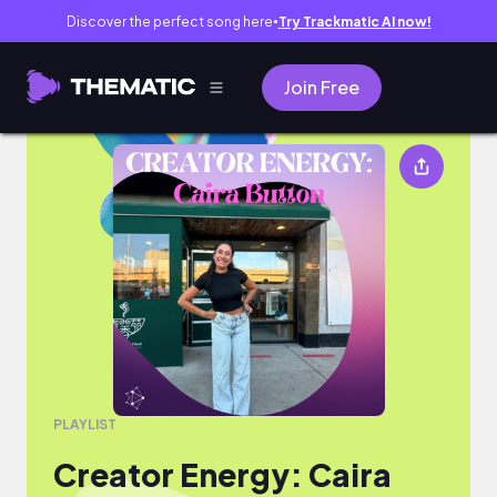
Discover the perfect song here
Try Trackmatic AI now!
●
Join Free
Creator Energy: Caira Button
PLAYLIST
Creator Energy: Caira