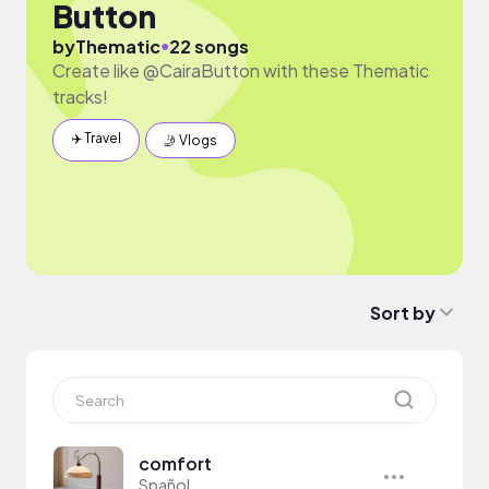
Button
●
by
Thematic
22 songs
Create like @CairaButton with these Thematic
tracks!
✈️ Travel
🤳 Vlogs
Sort by
comfort
Spañol