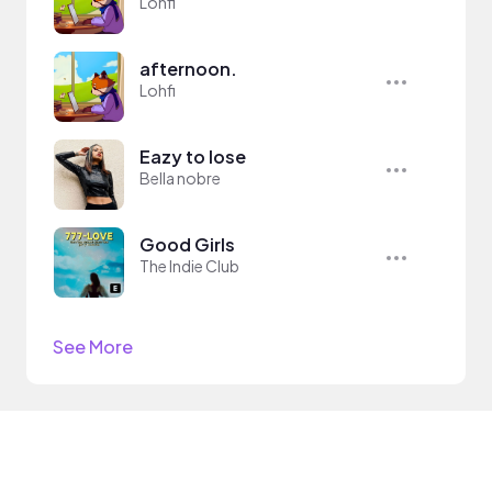
Lohfi
afternoon.
Lohfi
Eazy to lose
Bella nobre
Good Girls
The Indie Club
See More