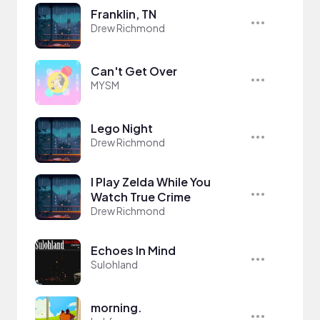
Franklin, TN
Drew Richmond
Can't Get Over
MYSM
Lego Night
Drew Richmond
I Play Zelda While You
Watch True Crime
Drew Richmond
Echoes In Mind
Sulohland
morning.