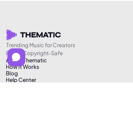
Trending Music for Creators
Free & Copyright-Safe
About Thematic
How It Works
Blog
Help Center
Affiliate Program
Pricing
Thematic App
Creator Toolkit
Contact Us
Submit Music