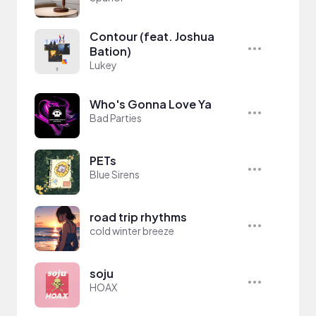
Contour (feat. Joshua
Bation)
Lukey
Who's Gonna Love Ya
Bad Parties
PETs
Blue Sirens
road trip rhythms
cold winter breeze
soju
HOAX