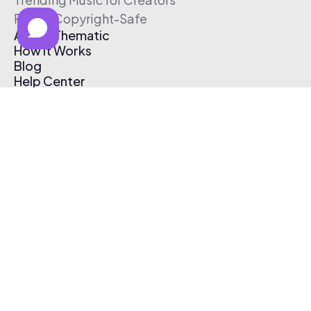
Free & Copyright-Safe
About Thematic
How It Works
Blog
Help Center
Affiliate Program
Pricing
Thematic App
Creator Toolkit
Contact Us
Submit Music
Log In
Create Free Account