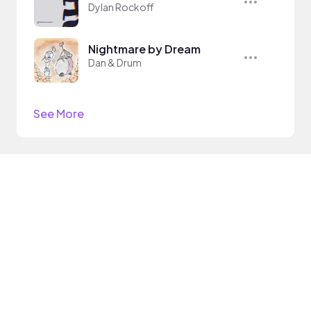
Dylan Rockoff
Nightmare by Dream
Dan & Drum
See More