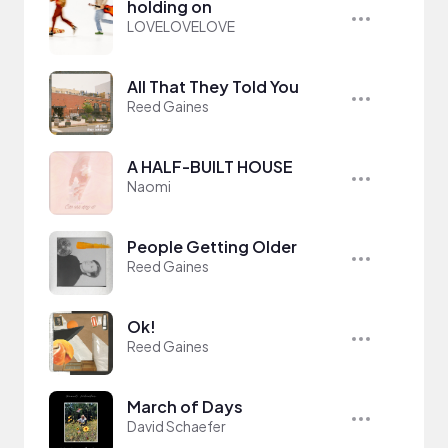
holding on
LOVELOVELOVE
All That They Told You
Reed Gaines
A HALF-BUILT HOUSE
Naomi
People Getting Older
Reed Gaines
Ok!
Reed Gaines
March of Days
David Schaefer