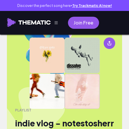
Discover the perfect song here
Try Trackmatic AI now!
●
Join Free
indie vlog - notestosherr
PLAYLIST
indie vlog - notestosherr