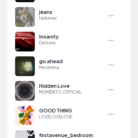
jeans
Helkimer
Insanity
Dettune
go ahead
Mei Anima
Hidden Love
MOMENTO.OFFICIAL
GOOD THING
LOVELOVELOVE
firstavenue_bedroom