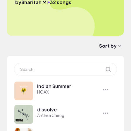
●
by
Sharifah Mi
32 songs
Sort by
Indian Summer
HOAX
dissolve
Anthea Cheng