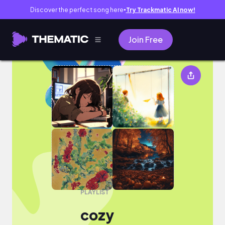
Discover the perfect song here
Try Trackmatic AI now!
●
Join Free
cozy
PLAYLIST
cozy