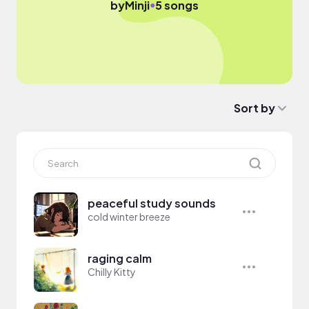
●
by
Minji
5 songs
Sort by
peaceful study sounds
cold winter breeze
raging calm
Chilly Kitty