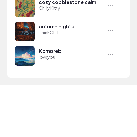
cozy cobblestone calm
Chilly Kitty
autumn nights
ThinkChill
Komorebi
loveyou