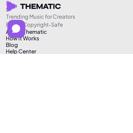
Trending Music for Creators
Free & Copyright-Safe
About Thematic
How It Works
Blog
Help Center
Affiliate Program
Pricing
Thematic App
Creator Toolkit
Contact Us
Submit Music
Log In
Create Free Account