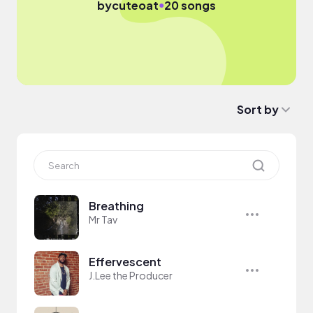
●
by
cuteoat
20 songs
Sort by
Breathing
Mr Tav
Effervescent
J.Lee the Producer