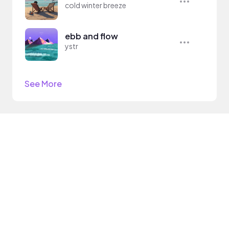
cold winter breeze
ebb and flow
ystr
See More