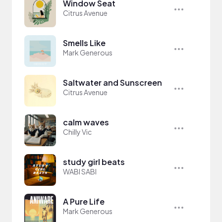
Window Seat
Citrus Avenue
Smells Like
Mark Generous
Saltwater and Sunscreen
Citrus Avenue
calm waves
Chilly Vic
study girl beats
WABI SABI
A Pure Life
Mark Generous