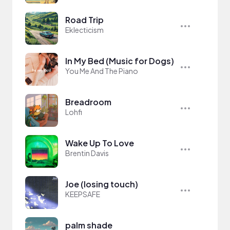
Road Trip
Eklecticism
In My Bed (Music for Dogs)
You Me And The Piano
Breadroom
Lohfi
Wake Up To Love
Brentin Davis
Joe (losing touch)
KEEPSAFE
palm shade