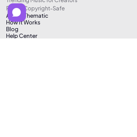
Free & Copyright-Safe
About Thematic
How It Works
Blog
Help Center
Affiliate Program
Pricing
Thematic App
Creator Toolkit
Contact Us
Submit Music
Log In
Create Free Account