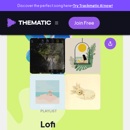
Discover the perfect song here
Try Trackmatic AI now!
●
Join Free
Lofi
PLAYLIST
Lofi