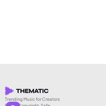
Trending Music for Creators
Free & Copyright-Safe