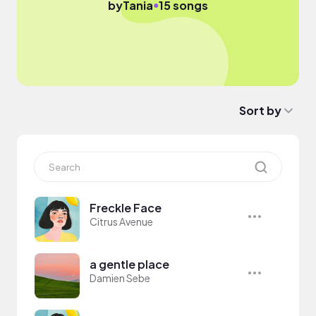
●
by
Tania
15 songs
Sort by
Freckle Face
Citrus Avenue
a gentle place
Damien Sebe