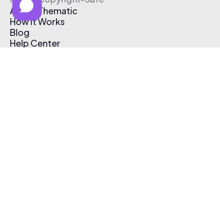
About Thematic
How It Works
Blog
Help Center
Affiliate Program
Pricing
Thematic App
Creator Toolkit
Contact Us
Submit Music
Log In
Create Free Account