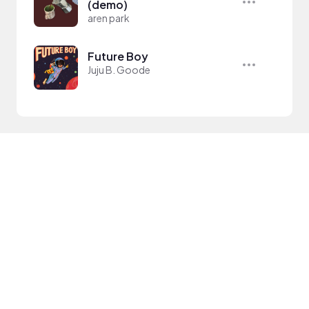
(demo)
aren park
Future Boy
Juju B. Goode