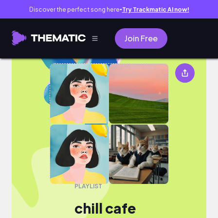
Discover the perfect song here
Try Trackmatic AI now!
●
Join Free
chill cafe
PLAYLIST
chill cafe