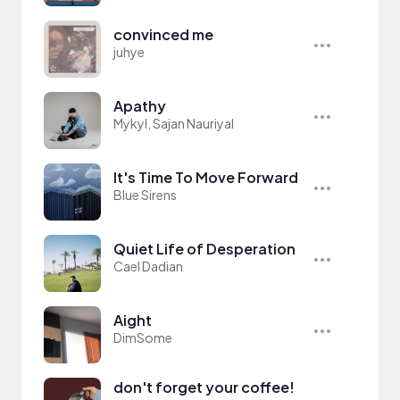
convinced me
juhye
Apathy
Mykyl, Sajan Nauriyal
It's Time To Move Forward
Blue Sirens
Quiet Life of Desperation
Cael Dadian
Aight
DimSome
don't forget your coffee!