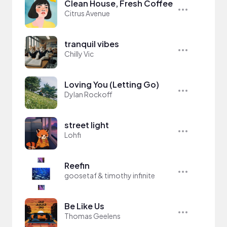
Clean House, Fresh Coffee
Citrus Avenue
tranquil vibes
Chilly Vic
Loving You (Letting Go)
Dylan Rockoff
street light
Lohfi
Reefin
goosetaf & timothy infinite
Be Like Us
Thomas Geelens