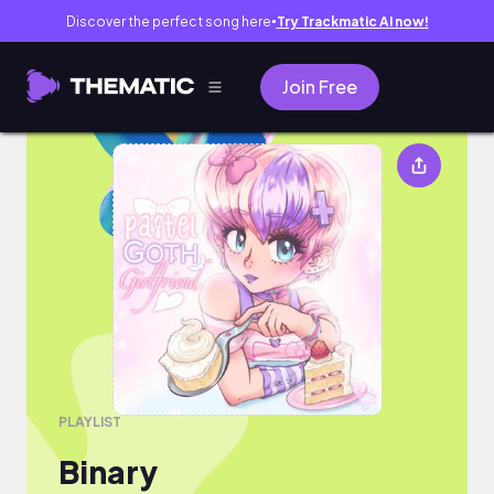
Discover the perfect song here
Try Trackmatic AI now!
●
Join Free
Binary
PLAYLIST
Binary