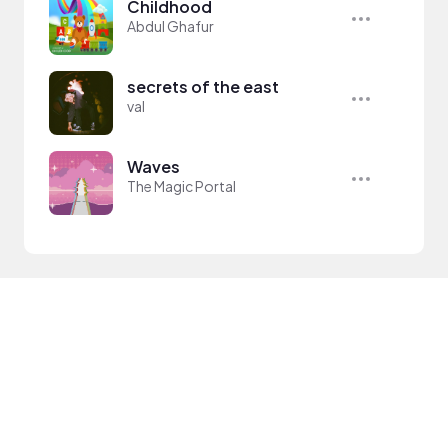
Childhood
Abdul Ghafur
secrets of the east
val
Waves
The Magic Portal