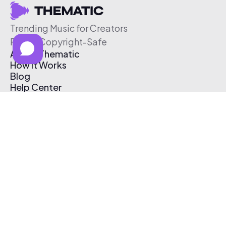
Trending Music for Creators
Free & Copyright-Safe
About Thematic
How It Works
Blog
Help Center
Affiliate Program
Pricing
Thematic App
Creator Toolkit
Contact Us
Submit Music
Log In
Create Free Account