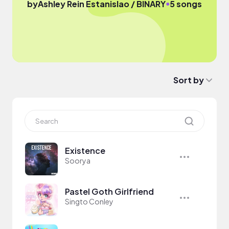
●
by
Ashley Rein Estanislao / BINARY
5 songs
Sort by
Existence
Soorya
Pastel Goth Girlfriend
Singto Conley