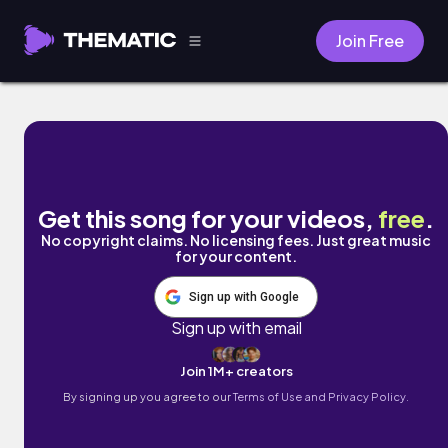
Join Free
Waves by The Magic Portal
Get this song for your videos,
free
.
No copyright claims. No licensing fees. Just great music
for your content.
Sign up with Google
Sign up with email
Join 1M+ creators
By signing up you agree to our
Terms of Use and Privacy Policy.