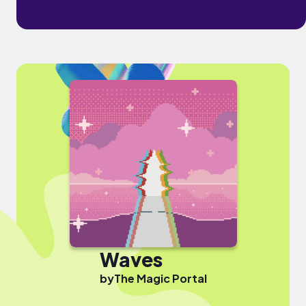
Waves
by
The Magic Portal