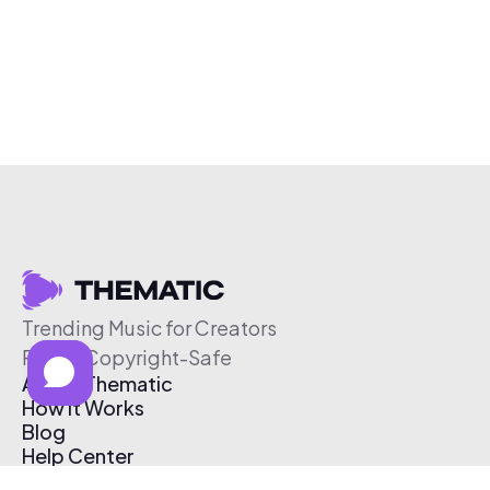
Trending Music for Creators
Free & Copyright-Safe
About Thematic
How It Works
Blog
Help Center
Affiliate Program