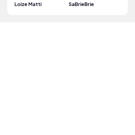
Loize Matti
SaBrieBrie
Taro