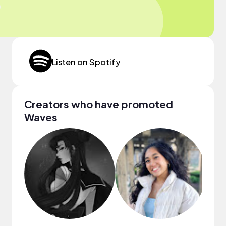
Listen on Spotify
Creators who have promoted
Waves