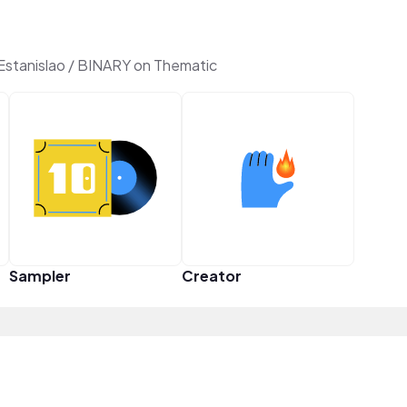
Estanislao / BINARY on Thematic
Sampler
Creator