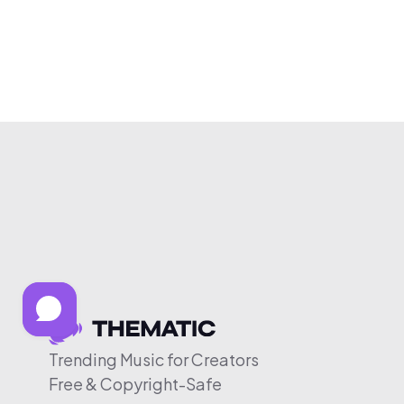
Trending Music for Creators
Free & Copyright-Safe