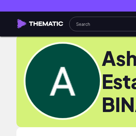
Ash
Est
BI