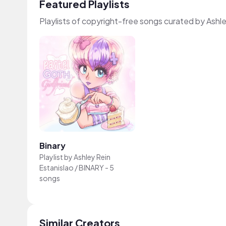
Featured Playlists
Playlists of copyright-free songs curated by Ashl
Binary
Playlist by
Ashley Rein
Estanislao / BINARY
-
5
songs
Similar Creators