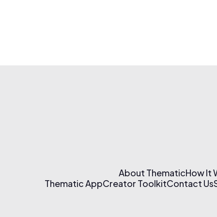
About Thematic
How It
Thematic App
Creator Toolkit
Contact Us