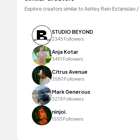
Explore creators similar to Ashley Rein Estanislao 
STUDIO BEYOND
2345 Followers
Anja Kotar
3491 Followers
Citrus Avenue
3580 Followers
Mark Generous
3278 Followers
ninjoi.
1550 Followers