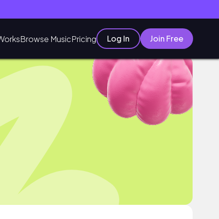
Log In
Join Free
Works
Browse Music
Pricing