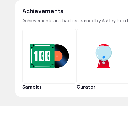
Achievements
Achievements and badges earned by Ashley Rein 
Sampler
Curator