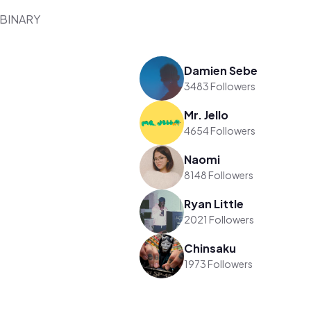
/ BINARY
Damien Sebe
3483 Followers
Mr. Jello
4654 Followers
Naomi
8148 Followers
Ryan Little
2021 Followers
Chinsaku
1973 Followers