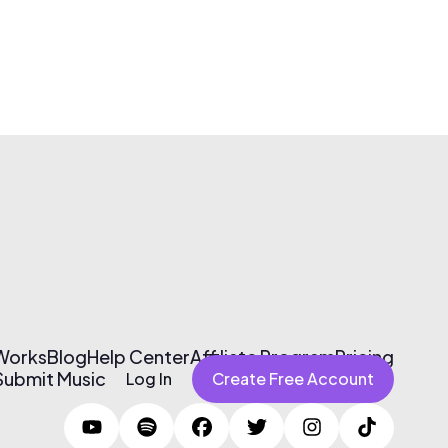
 Works
Blog
Help Center
Affiliate Program
Pricing
Submit Music
Log In
Create Free Account