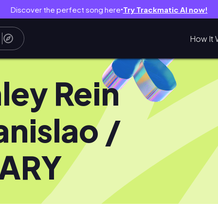
Discover the perfect song here
Try Trackmatic AI now!
●
How It 
ley Rein
anislao /
NARY