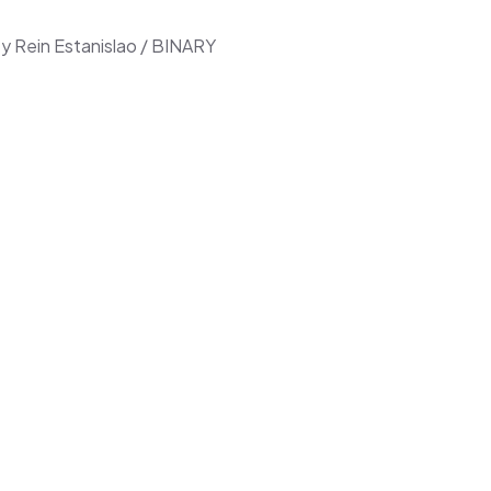
ey Rein Estanislao / BINARY