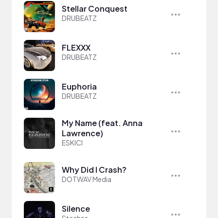
Stellar Conquest
DRUBEATZ
FLEXXX
DRUBEATZ
Euphoria
DRUBEATZ
My Name (feat. Anna
Lawrence)
ESKICI
Why Did I Crash?
DOTWAV Media
Silence