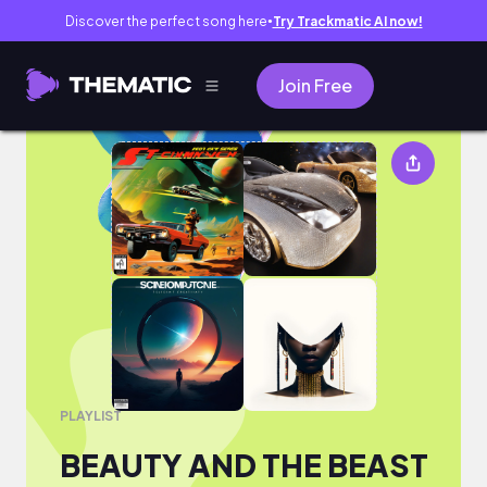
Discover the perfect song here
Try Trackmatic AI now!
●
Join Free
BEAUTY AND THE BEAST
PLAYLIST
BEAUTY AND THE BEAST