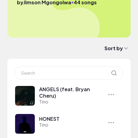
●
by
Jimson Mgongolwa
44 songs
Sort by
ANGELS (feat. Bryan
Cheru)
Tino
HONEST
Tino