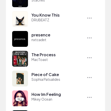
Staches
You Know This
DRUBEATZ
presence
nxtcadet
The Process
MacToast
Piece of Cake
Sophia Patsalides
How Im Feeling
Mikey Ocean