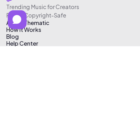
Trending Music for Creators
Free & Copyright-Safe
About Thematic
How It Works
Blog
Help Center
Affiliate Program
Pricing
Thematic App
Creator Toolkit
Contact Us
Submit Music
Log In
Create Free Account