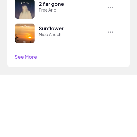
2 far gone
Free Arlo
Sunflower
Nico Anuch
See More