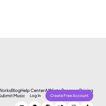
 Works
Blog
Help Center
Affiliate Program
Pricing
Submit Music
Log In
Create Free Account