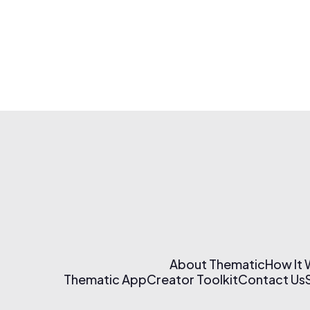
About Thematic
How It
Thematic App
Creator Toolkit
Contact Us