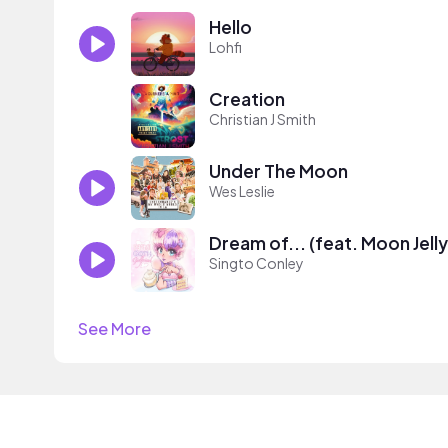
Hello
Lohfi
Creation
Christian J Smith
Under The Moon
Wes Leslie
Dream of... (feat. Moon Jelly
Singto Conley
See More