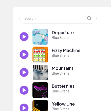
Departure
Blue Sirens
Fizzy Machine
Blue Sirens
Mountains
Blue Sirens
Butterflies
Blue Sirens
Yellow Line
Blue Sirens