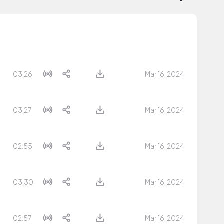
03:26
Mar 16, 2024
03:27
Mar 16, 2024
02:55
Mar 16, 2024
03:30
Mar 16, 2024
02:57
Mar 16, 2024