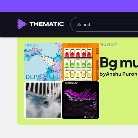
Bg music
PLAYLIST
Bg mu
by
Anshu Puroh