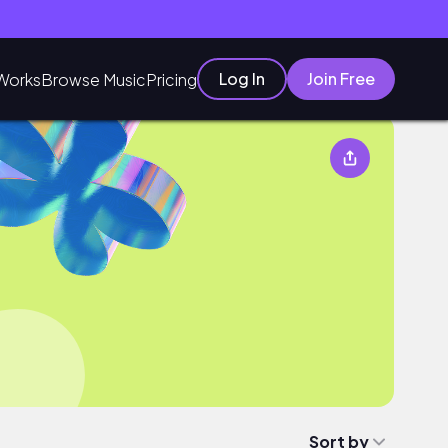
Log In
Join Free
Works
Browse Music
Pricing
Sort by