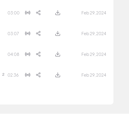
03:00
Feb 29, 2024
03:07
Feb 29, 2024
04:08
Feb 29, 2024
02:36
Feb 29, 2024