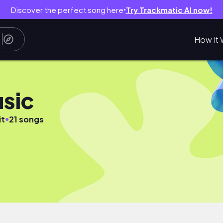
Discover the perfect song here
Try Trackmatic AI now!
●
How It 
sic
●
it
21 songs