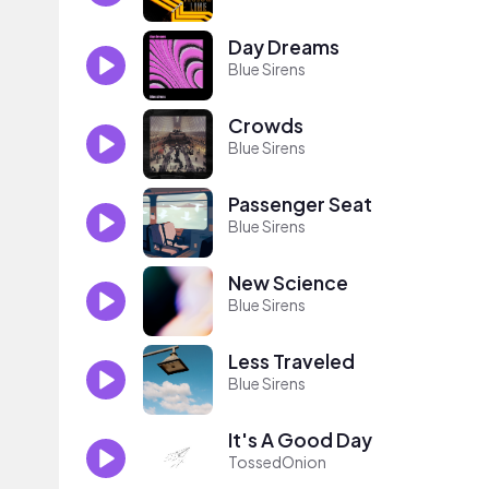
Day Dreams
Blue Sirens
Crowds
Blue Sirens
Passenger Seat
Blue Sirens
New Science
Blue Sirens
Less Traveled
Blue Sirens
It's A Good Day
TossedOnion