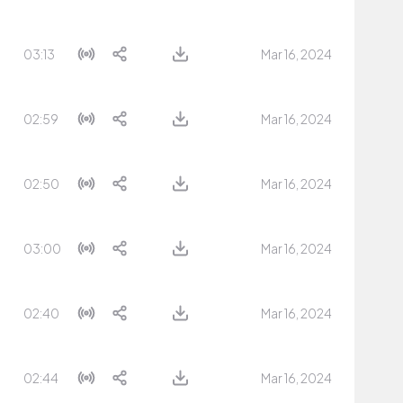
03:13
Mar 16, 2024
02:59
Mar 16, 2024
02:50
Mar 16, 2024
03:00
Mar 16, 2024
02:40
Mar 16, 2024
02:44
Mar 16, 2024