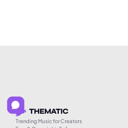
Trending Music for Creators