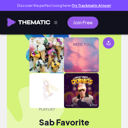
Discover the perfect song here
Try Trackmatic AI now!
●
Join Free
Sab Favorite
PLAYLIST
Sab Favorite