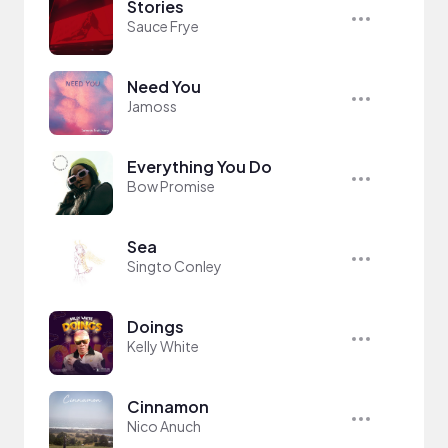
Stories
Sauce Frye
Need You
Jamoss
Everything You Do
Bow Promise
Sea
Singto Conley
Doings
Kelly White
Cinnamon
Nico Anuch