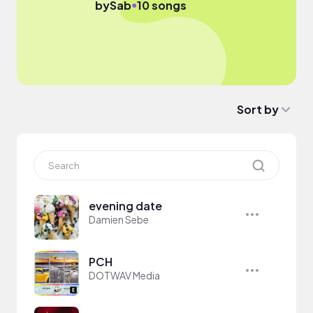
●
by
Sab
10 songs
Sort by
evening date
Damien Sebe
PCH
DOTWAV Media