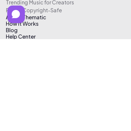
Trending Music for Creators
Free & Copyright-Safe
About Thematic
How It Works
Blog
Help Center
Affiliate Program
Pricing
Thematic App
Creator Toolkit
Contact Us
Submit Music
Log In
Create Free Account