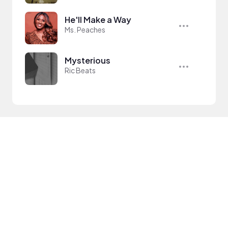
He'll Make a Way
Ms. Peaches
Mysterious
Ric Beats