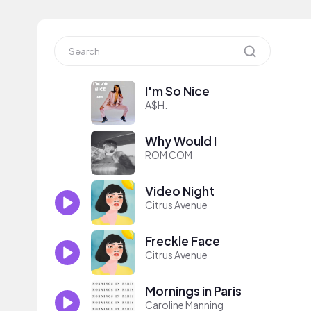
I'm So Nice
A$H.
Why Would I
ROM COM
Video Night
Citrus Avenue
Freckle Face
Citrus Avenue
Mornings in Paris
Caroline Manning