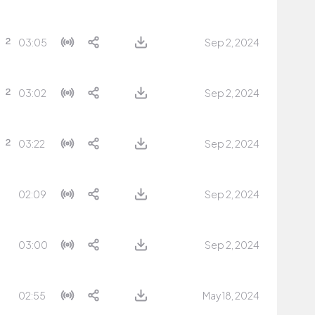
03:05
Sep 2, 2024
03:02
Sep 2, 2024
03:22
Sep 2, 2024
02:09
Sep 2, 2024
03:00
Sep 2, 2024
02:55
May 18, 2024