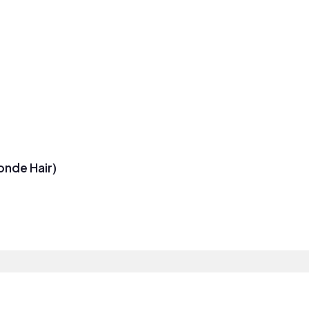
onde Hair)