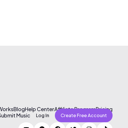
 Works
Blog
Help Center
Affiliate Program
Pricing
Submit Music
Log In
Create Free Account