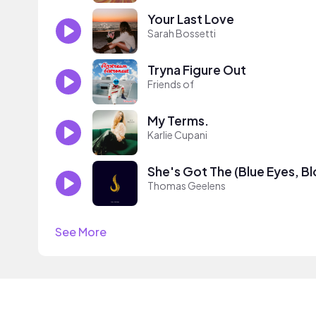
Your Last Love
Sarah Bossetti
Tryna Figure Out
Friends of
My Terms.
Karlie Cupani
She's Got The (Blue Eyes, Bl
Thomas Geelens
See More