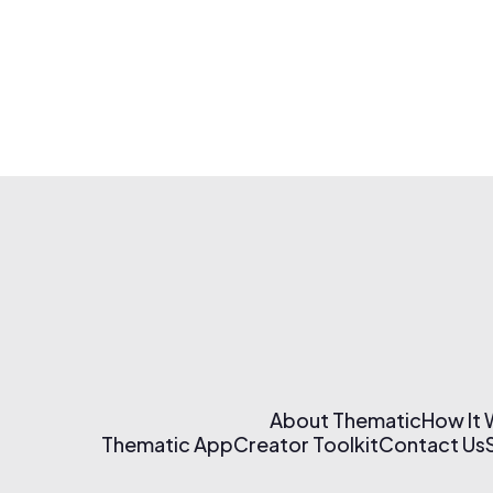
About Thematic
How It
Thematic App
Creator Toolkit
Contact Us