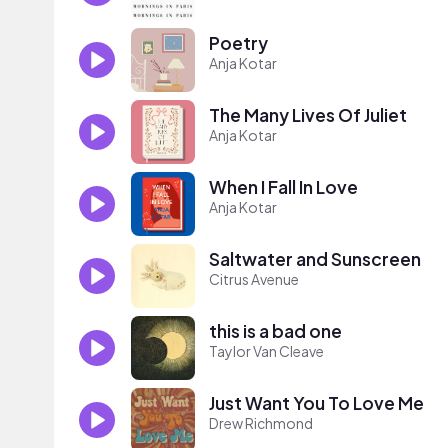
Poetry
Anja Kotar
The Many Lives Of Juliet
Anja Kotar
When I Fall In Love
Anja Kotar
Saltwater and Sunscreen
Citrus Avenue
this is a bad one
Taylor Van Cleave
Just Want You To Love Me
Drew Richmond