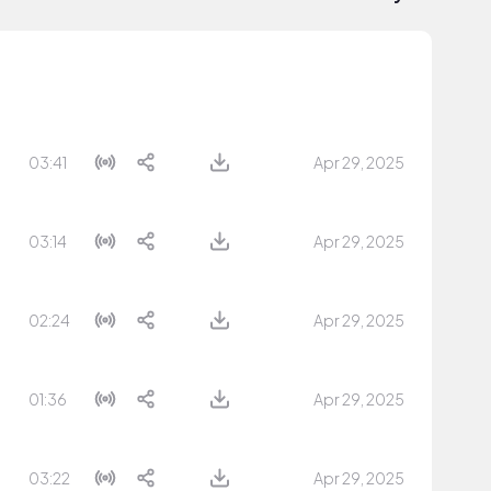
03:41
Apr 29, 2025
03:14
Apr 29, 2025
02:24
Apr 29, 2025
01:36
Apr 29, 2025
03:22
Apr 29, 2025