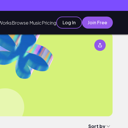
Log In
Join Free
Works
Browse Music
Pricing
Sort by