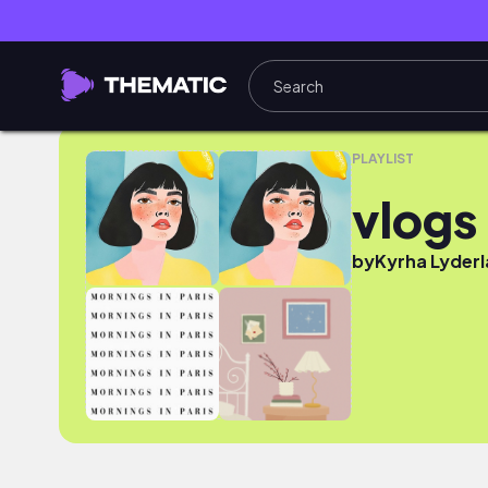
vlogs
PLAYLIST
vlogs
by
Kyrha Lyderl