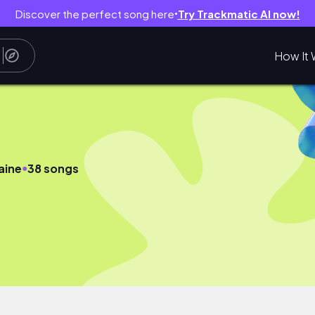
Discover the perfect song here
Try Trackmatic AI now!
●
How It 
●
aine
38 songs