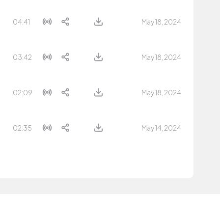
04:41
May 18, 2024
03:42
May 18, 2024
02:09
May 18, 2024
02:35
May 14, 2024