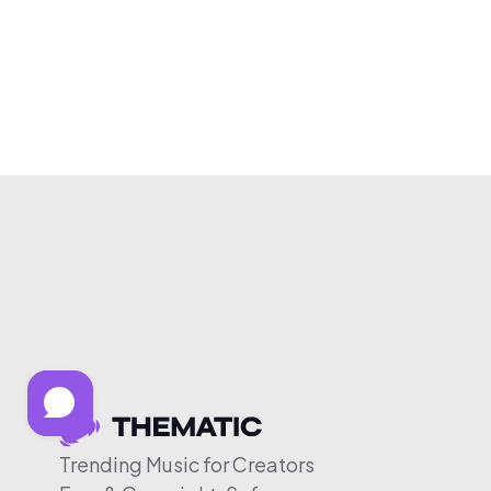
Trending Music for Creators