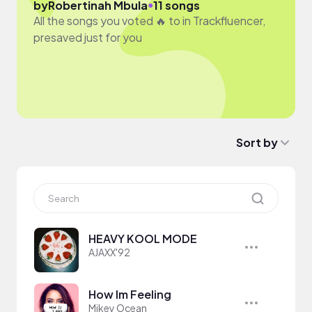
●
by
Robertinah Mbula
11 songs
All the songs you voted 🔥 to in Trackfluencer,
presaved just for you
Sort by
HEAVY KOOL MODE
AJAXX'92
How Im Feeling
Mikey Ocean