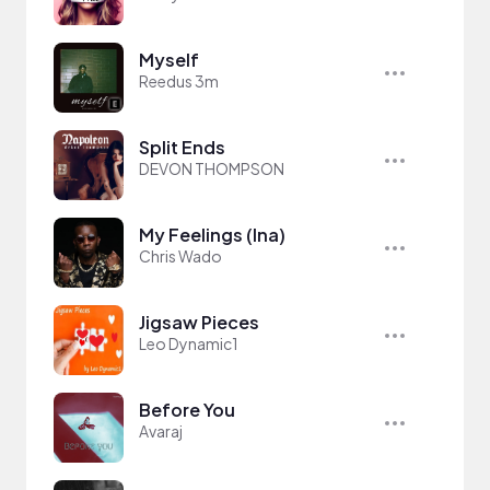
Myself
Reedus 3m
Split Ends
DEVON THOMPSON
My Feelings (Ina)
Chris Wado
Jigsaw Pieces
Leo Dynamic1
Before You
Avaraj