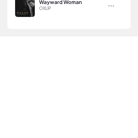
Wayward Woman
OXLIP