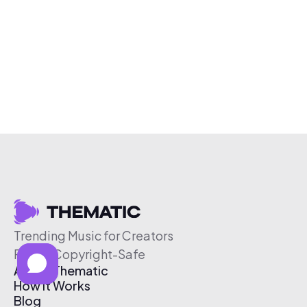
Trending Music for Creators
Free & Copyright-Safe
About Thematic
How It Works
Blog