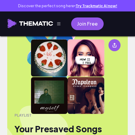
Discover the perfect song here
Try Trackmatic AI now!
●
Join Free
Your Presaved Songs
PLAYLIST
Your Presaved Songs