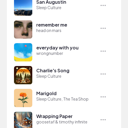
San Augustin
Sleep Culture
remember me
head on mars
everyday with you
wrongnumber
Charlie's Song
Sleep Culture
Marigold
Sleep Culture, The Tea Shop
Wrapping Paper
goosetaf & timothy infinite