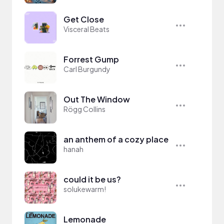
Get Close
Visceral Beats
Forrest Gump
Carl Burgundy
Out The Window
Rögg Collins
an anthem of a cozy place
hanah
could it be us?
solukewarm!
Lemonade