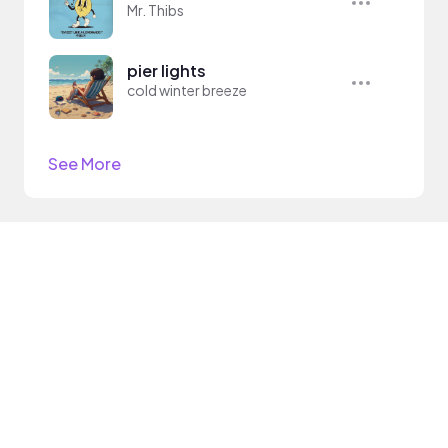
Mr. Thibs
pier lights
cold winter breeze
See More