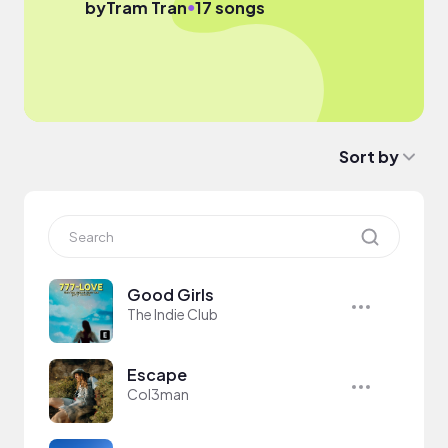
●
by
Tram Tran
17 songs
Sort by
Good Girls
The Indie Club
Escape
Col3man