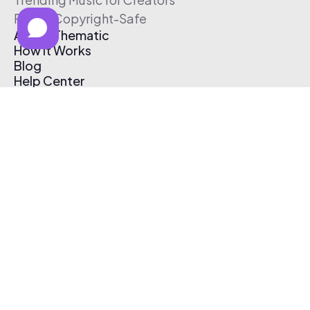
Free & Copyright-Safe
About Thematic
How It Works
Blog
Help Center
Affiliate Program
Pricing
Thematic App
Creator Toolkit
Contact Us
Submit Music
Log In
Create Free Account