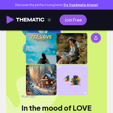
Discover the perfect song here
Try Trackmatic AI now!
●
Join Free
In the mood of LOVE
PLAYLIST
In the mood of LOVE