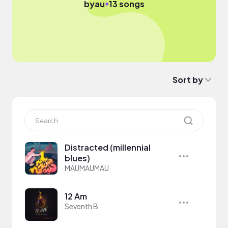
●
by
au
13 songs
Sort by
Distracted (millennial
blues)
MAUMAUMAU
12 Am
Seventh B