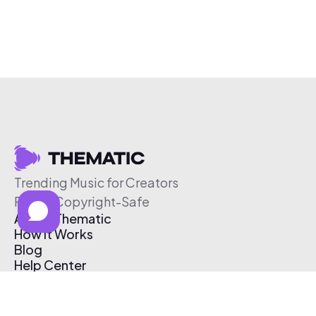
Trending Music for Creators
Free & Copyright-Safe
About Thematic
How It Works
Blog
Help Center
Affiliate Program
Pricing
Thematic App