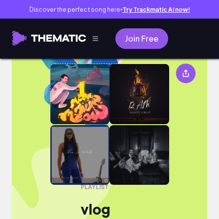
Discover the perfect song here
Try Trackmatic AI now!
●
Join Free
vlog
PLAYLIST
vlog