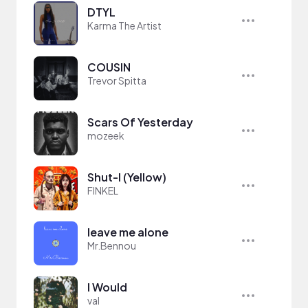
DTYL
Karma The Artist
COUSIN
Trevor Spitta
Scars Of Yesterday
mozeek
Shut-I (Yellow)
FINKEL
leave me alone
Mr.Bennou
I Would
val