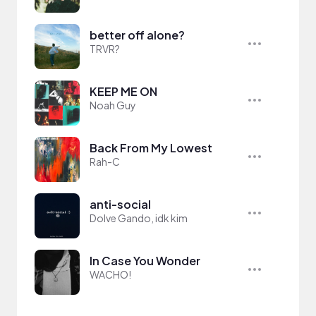
better off alone?
TRVR?
KEEP ME ON
Noah Guy
Back From My Lowest
Rah-C
anti-social
Dolve Gando, idk kim
In Case You Wonder
WACHO!