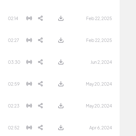
02:14
Feb 22, 2025
02:27
Feb 22, 2025
03:30
Jun 2, 2024
02:59
May 20, 2024
02:23
May 20, 2024
02:52
Apr 6, 2024