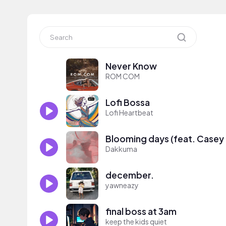
Never Know
ROM COM
Lofi Bossa
Lofi Heartbeat
Blooming days (feat. Casey
Dakkuma
december.
yawneazy
final boss at 3am
keep the kids quiet