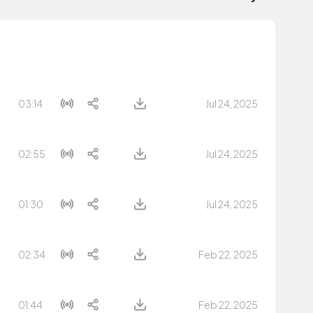
03:14
Jul 24, 2025
02:55
Jul 24, 2025
01:30
Jul 24, 2025
02:34
Feb 22, 2025
01:44
Feb 22, 2025