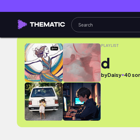
d
PLAYLIST
d
●
by
Daisy
40 so