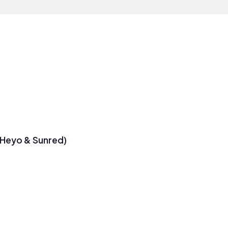
 Heyo & Sunred)