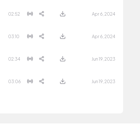
02:52
Apr 6, 2024
03:10
Apr 6, 2024
02:34
Jun 19, 2023
03:06
Jun 19, 2023