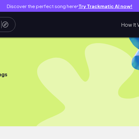
Discover the perfect song here
Try Trackmatic AI now!
●
How It 
ngs