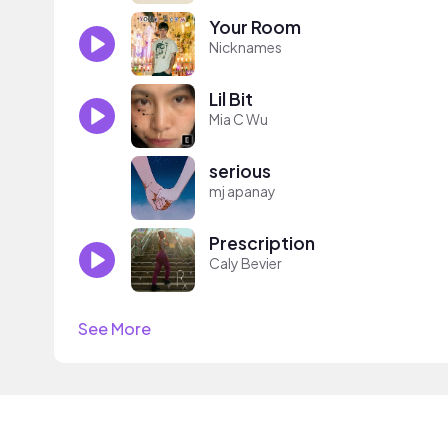
Your Room
Nicknames
Lil Bit
Mia C Wu
serious
mj apanay
Prescription
Caly Bevier
See More