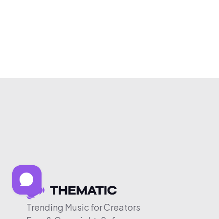
Trending Music for Creators