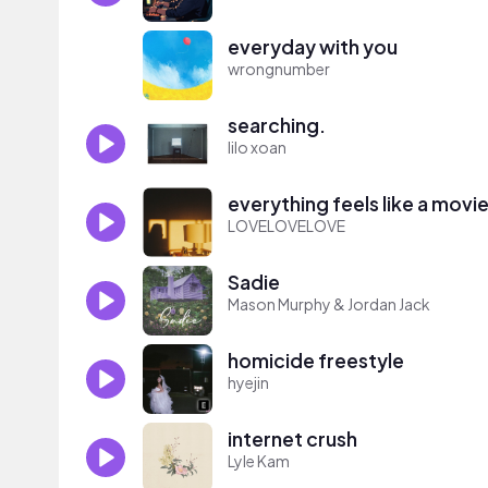
everyday with you
wrongnumber
searching.
lilo xoan
everything feels like a movi
LOVELOVELOVE
Sadie
Mason Murphy & Jordan Jack
homicide freestyle
hyejin
internet crush
Lyle Kam