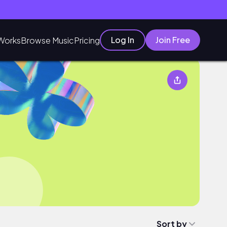
Log In
Join Free
Works
Browse Music
Pricing
Sort by