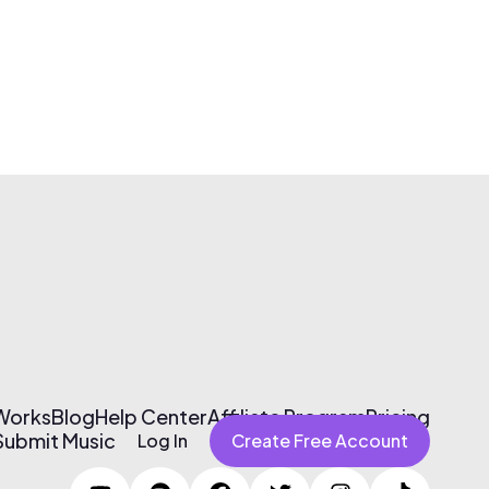
 Works
Blog
Help Center
Affiliate Program
Pricing
Submit Music
Log In
Create Free Account