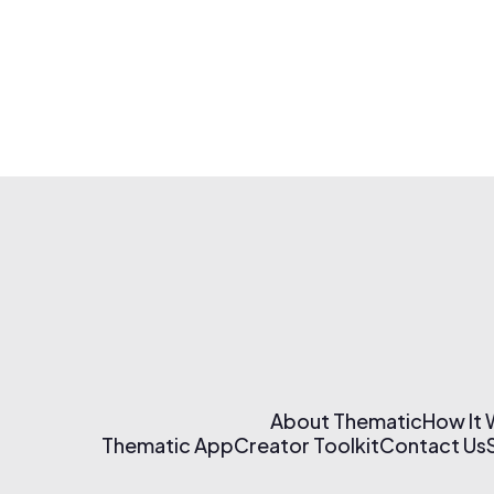
About Thematic
How It
Thematic App
Creator Toolkit
Contact Us