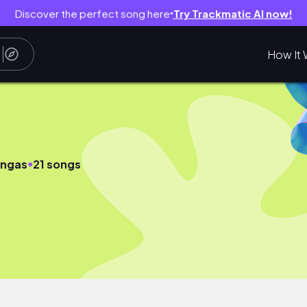
Discover the perfect song here
Try Trackmatic AI now!
●
How It 
●
ingas
21 songs