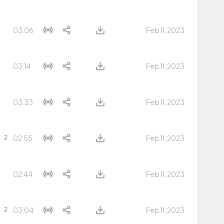
03:06
Feb 11, 2023
03:14
Feb 11, 2023
03:33
Feb 11, 2023
02:55
Feb 11, 2023
02:44
Feb 11, 2023
03:04
Feb 11, 2023