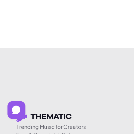
Trending Music for Creators