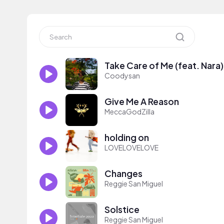
Take Care of Me (feat. Nara)
Coodysan
Give Me A Reason
MeccaGodZilla
holding on
LOVELOVELOVE
Changes
Reggie San Miguel
Solstice
Reggie San Miguel