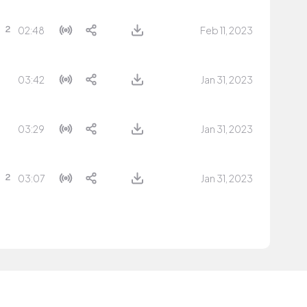
02:48
Feb 11, 2023
03:42
Jan 31, 2023
03:29
Jan 31, 2023
03:07
Jan 31, 2023