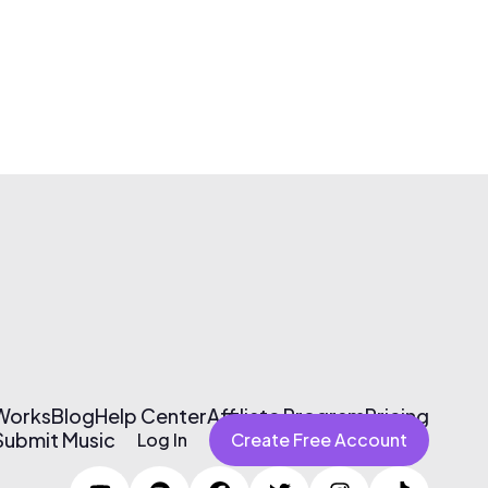
 Works
Blog
Help Center
Affiliate Program
Pricing
Submit Music
Log In
Create Free Account