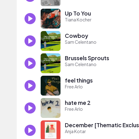
Up To You
Tiana Kocher
Cowboy
Sam Celentano
Brussels Sprouts
Sam Celentano
feel things
Free Arlo
hate me 2
Free Arlo
December [Thematic Exclus
Anja Kotar