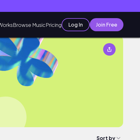
Log In
Join Free
Works
Browse Music
Pricing
Sort by