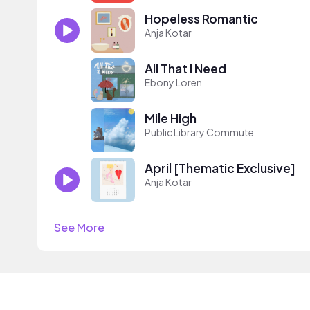
Hopeless Romantic
Anja Kotar
All That I Need
Ebony Loren
Mile High
Public Library Commute
April [Thematic Exclusive]
Anja Kotar
See More