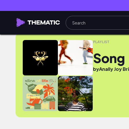
Song
PLAYLIST
Song
by
Anally Joy Br