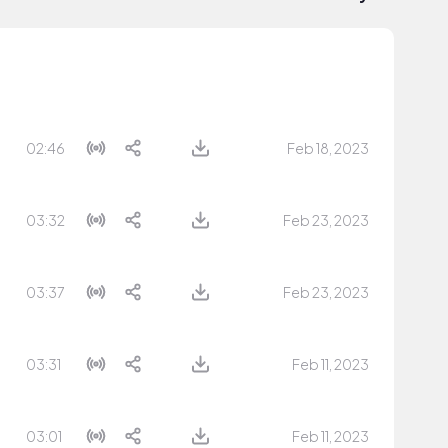
02:46
Feb 18, 2023
03:32
Feb 23, 2023
03:37
Feb 23, 2023
03:31
Feb 11, 2023
03:01
Feb 11, 2023