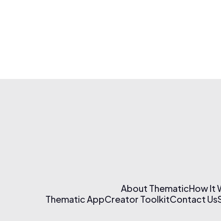
About Thematic
How It
Thematic App
Creator Toolkit
Contact Us