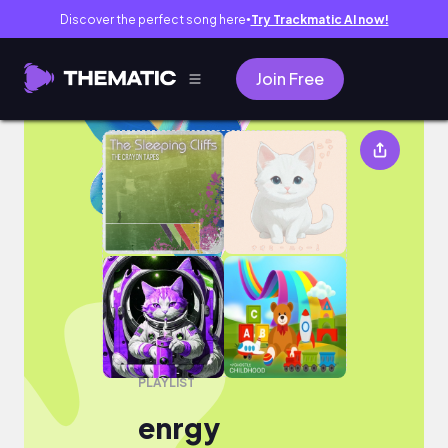
Discover the perfect song here
Try Trackmatic AI now!
●
Join Free
enrgy
PLAYLIST
enrgy