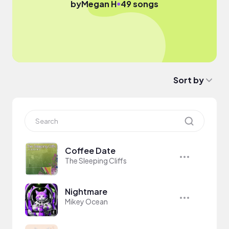
●
by
Megan H
49 songs
Sort by
Coffee Date
The Sleeping Cliffs
Nightmare
Mikey Ocean