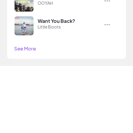
OOYAH
Want You Back?
Little Boots
See More