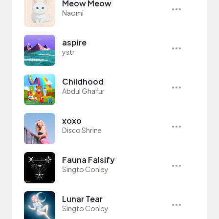
Meow Meow
Naomi
aspire
ystr
Childhood
Abdul Ghafur
xoxo
Disco Shrine
Fauna Falsify
Singto Conley
Lunar Tear
Singto Conley