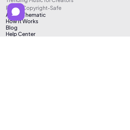
Free & Copyright-Safe
About Thematic
How It Works
Blog
Help Center
Affiliate Program
Pricing
Thematic App
Creator Toolkit
Contact Us
Submit Music
Log In
Create Free Account