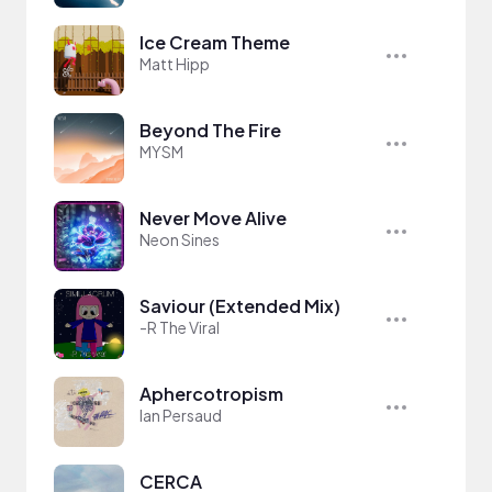
Ice Cream Theme
Matt Hipp
Beyond The Fire
MYSM
Never Move Alive
Neon Sines
Saviour (Extended Mix)
-R The Viral
Aphercotropism
Ian Persaud
CERCA