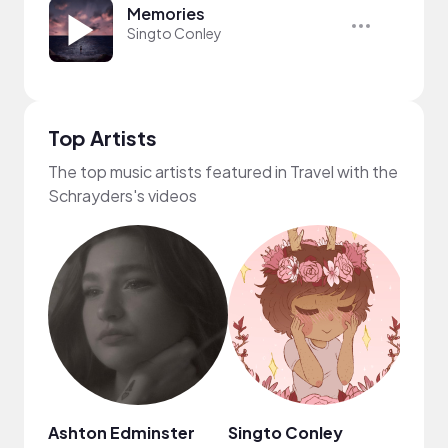
Memories
Singto Conley
Top Artists
The top music artists featured in Travel with the
Schrayders's videos
Ashton Edminster
Singto Conley
MYS