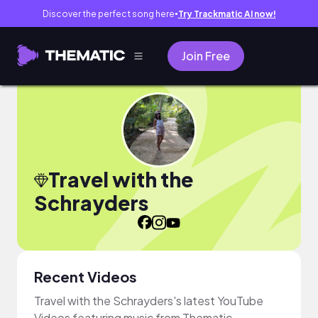
Discover the perfect song here
Try Trackmatic AI now!
●
Join Free
Travel with the
Schrayders
Recent Videos
Travel with the Schrayders's latest YouTube
Videos featuring music from Thematic