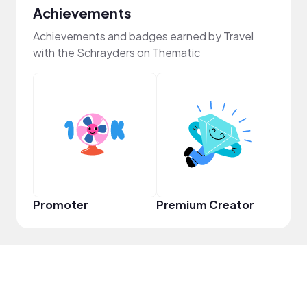
Achievements
Achievements and badges earned by Travel
with the Schrayders on Thematic
Frie
Promoter
Premium Creator