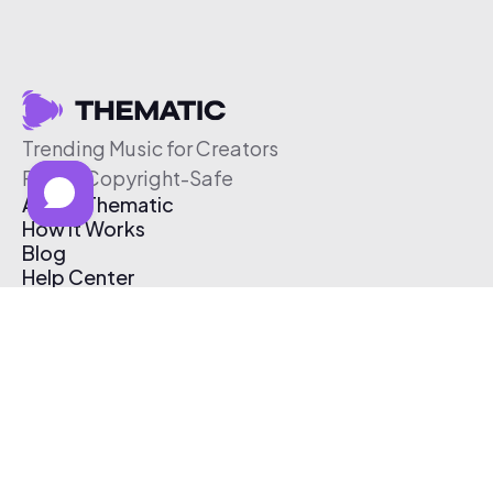
Trending Music for Creators
Free & Copyright-Safe
About Thematic
How It Works
Blog
Help Center
Affiliate Program
Pricing
Thematic App
Creator Toolkit
Contact Us
Submit Music
Log In