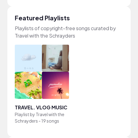
Featured Playlists
Playlists of copyright-free songs curated by
Travel with the Schrayders
TRAVEL. VLOG MUSIC
Playlist by
Travel with the
Schrayders
-
19 songs