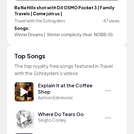
Ba Na Hills shot with DJI OSMO Pocket 3 | Family
Travels | Come join us |
Travel with the Schrayders
47 views
Songs:
Winter Dreams
|
Winter complicity (feat. NOBB-D)
Top Songs
The top royalty free songs featured in Travel
with the Schrayders's videos
Explain It at the Coffee
Shop
Ashton Edminster
Where Do Tears Go
Singto Conley