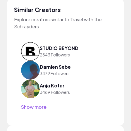
Similar Creators
Explore creators similar to Travel with the
Schrayders
STUDIO BEYOND
2343 Followers
Damien Sebe
3479 Followers
Anja Kotar
3489 Followers
Show more