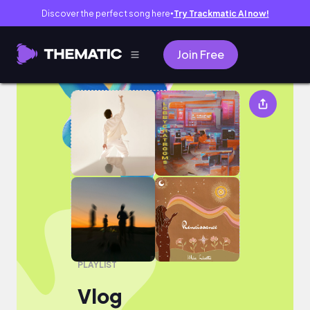
Discover the perfect song here
Try Trackmatic AI now!
●
Join Free
Vlog
PLAYLIST
Vlog