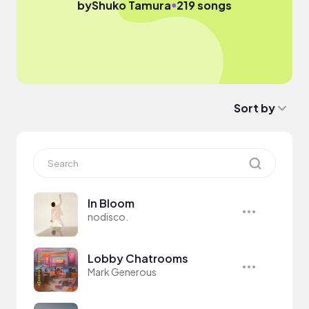
●
by
Shuko Tamura
219 songs
Sort by
In Bloom
nodisco.
Lobby Chatrooms
Mark Generous