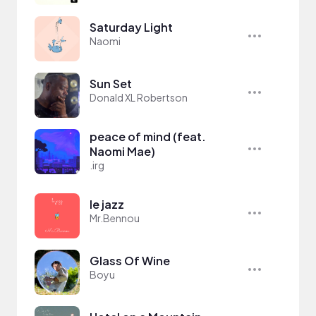
Saturday Light
Naomi
Sun Set
Donald XL Robertson
peace of mind (feat.
Naomi Mae)
.irg
le jazz
Mr.Bennou
Glass Of Wine
Boyu