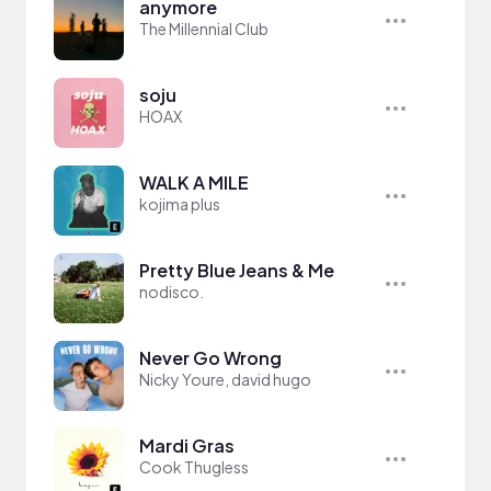
anymore
The Millennial Club
soju
HOAX
WALK A MILE
kojima plus
Pretty Blue Jeans & Me
nodisco.
Never Go Wrong
Nicky Youre, david hugo
Mardi Gras
Cook Thugless