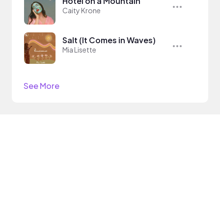
Hotel on a Mountain
Caity Krone
Salt (It Comes in Waves)
Mia Lisette
See More