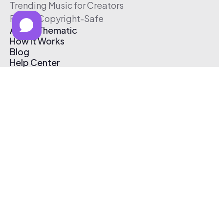
Trending Music for Creators
Free & Copyright-Safe
About Thematic
How It Works
Blog
Help Center
Affiliate Program
Pricing
Thematic App
Creator Toolkit
Contact Us
Submit Music
Log In
Create Free Account