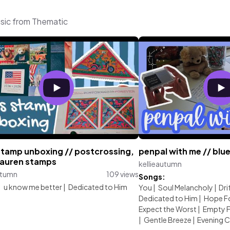
usic from Thematic
stamp unboxing // postcrossing,
penpal with me // bl
 lauren stamps
kellieautumn
utumn
109 views
Songs:
:
u know me better
|
Dedicated to Him
You
|
Soul Melancholy
|
Dri
Dedicated to Him
|
Hope Fo
Expect the Worst
|
Empty F
|
Gentle Breeze
|
Evening Ch