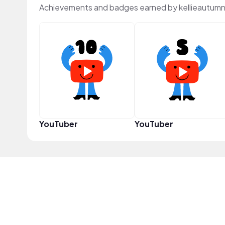
Achievements and badges earned by kellieautumn
YouTuber
YouTuber