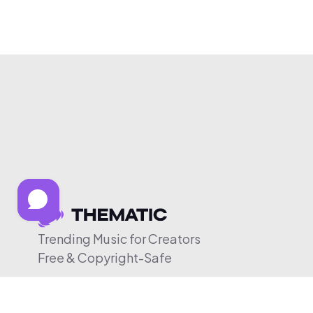
Trending Music for Creators
Free & Copyright-Safe