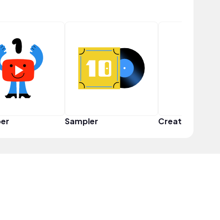
er
Sampler
Creator