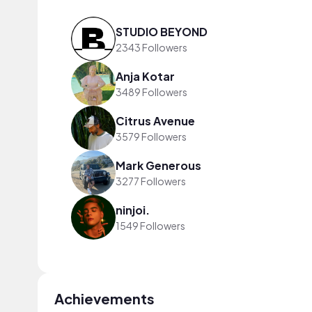
STUDIO BEYOND
2343 Followers
Anja Kotar
3489 Followers
Citrus Avenue
3579 Followers
Mark Generous
3277 Followers
ninjoi.
1549 Followers
Achievements