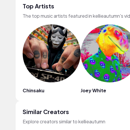
Top Artists
The top music artists featured in kellieautumn's vi
Chinsaku
Joey White
Similar Creators
Explore creators similar to kellieautumn