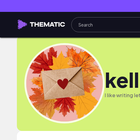
kel
I like writing l