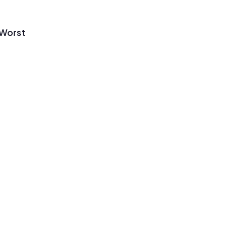
 Worst