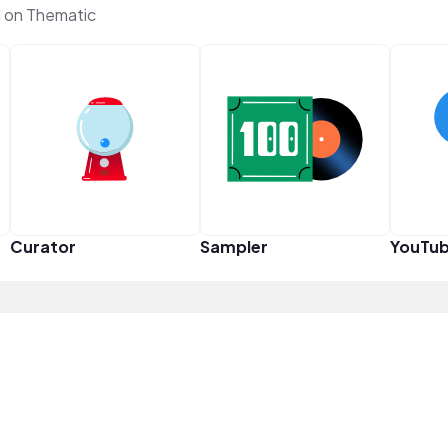
 on Thematic
Curator
Sampler
YouTub