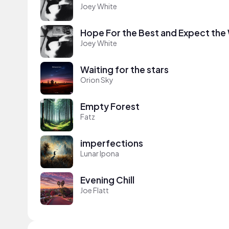
Joey White
Hope For the Best and Expect the
Joey White
Waiting for the stars
Orion Sky
Empty Forest
Fatz
imperfections
Lunar Ipona
Evening Chill
Joe Flatt