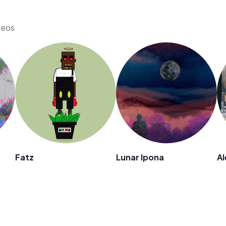
deos
Fatz
Lunar Ipona
Al