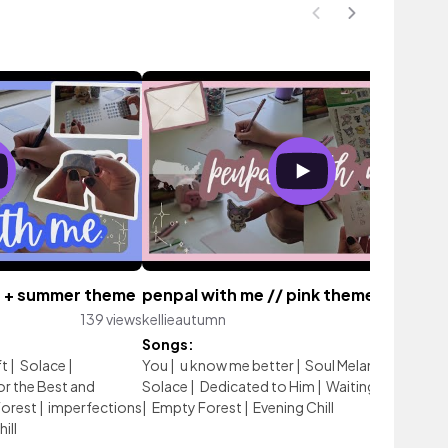
ue + summer theme
penpal with me // pink theme
139 views
kellieautumn
153 vi
Songs:
ft
|
Solace
|
You
|
u know me better
|
Soul Melancholy
|
Drif
r the Best and
Solace
|
Dedicated to Him
|
Waiting for the sta
orest
|
imperfections
|
Empty Forest
|
Evening Chill
ill