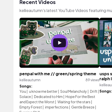
Recent Videos
kellieautumn's latest YouTube Videos featuring m
penpal with me // green/spring theme
usps 
ralph
kellieautumn
89 views
kelliea
Songs:
Songs
You
|
u know me better
|
Soul Melancholy
|
Drift
|
Solace
|
Dedicated to Him
|
Hope For the Best
and Expect the Worst
|
Waiting for the stars
|
Empty Forest
|
imperfections
|
Gentle Breeze
|