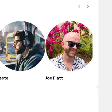
este
Joe Flatt
Ltronni