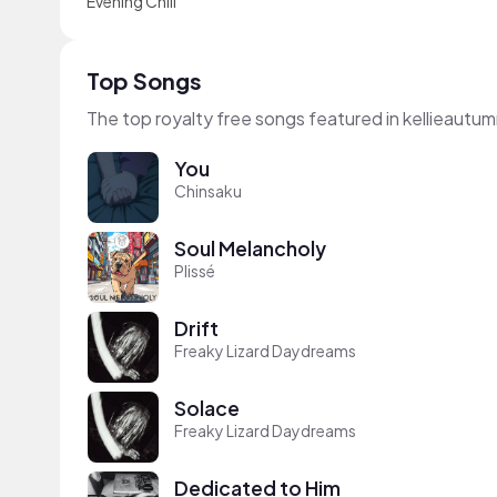
Evening Chill
Top Songs
The top royalty free songs featured in kellieautum
You
Chinsaku
Soul Melancholy
Plissé
Drift
Freaky Lizard Daydreams
Solace
Freaky Lizard Daydreams
Dedicated to Him