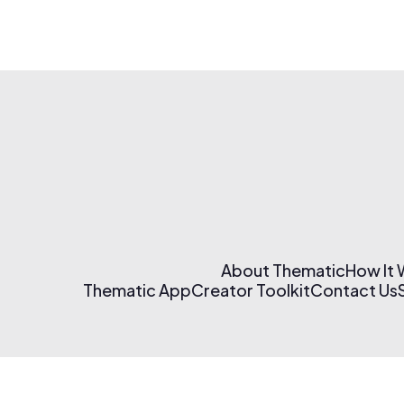
About Thematic
How It
Thematic App
Creator Toolkit
Contact Us