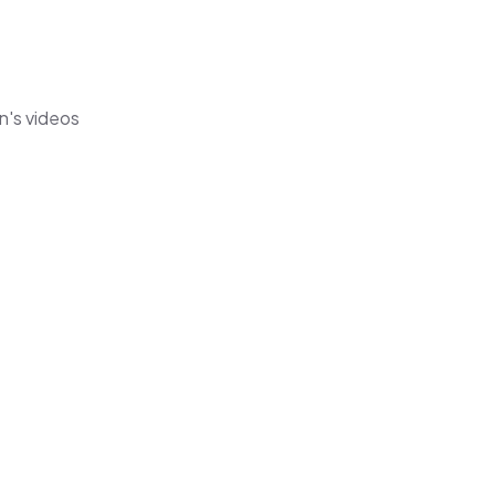
n's videos