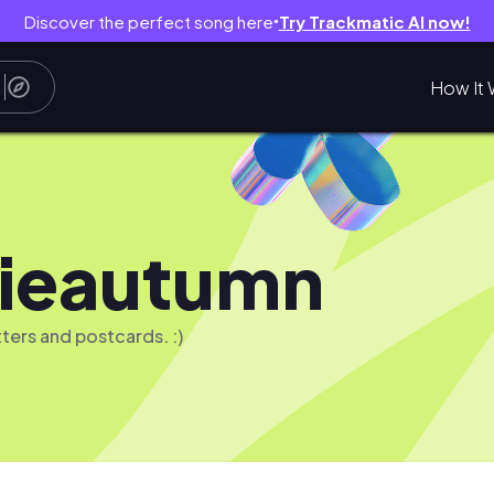
Discover the perfect song here
Try Trackmatic AI now!
●
How It 
lieautumn
etters and postcards. :)