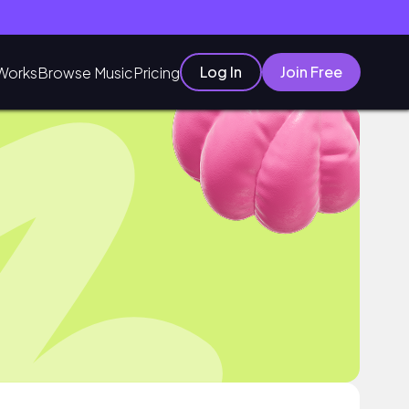
Log In
Join Free
Works
Browse Music
Pricing