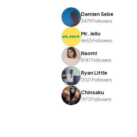
Damien Sebe
3479 Followers
Mr. Jello
4653 Followers
Naomi
8147 Followers
Ryan Little
2021 Followers
Chinsaku
1973 Followers