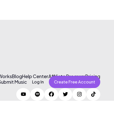
 Works
Blog
Help Center
Affiliate Program
Pricing
Submit Music
Log In
Create Free Account