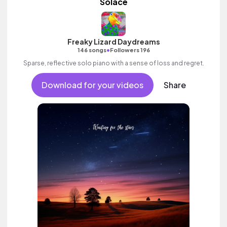
Solace
Freaky Lizard Daydreams
•
146 songs
Followers 196
Sparse, reflective solo piano with a sense of loss and regret.
Download for your videos
Share