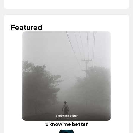
Featured
u know me better