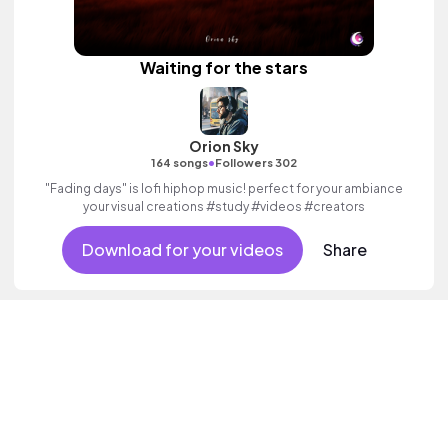
Waiting for the stars
Orion Sky
•
164 songs
Followers 302
"Fading days" is lofi hiphop music! perfect for your ambiance
your visual creations #study #videos #creators
Download for your videos
Share