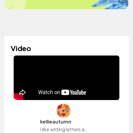
Video
kellieautumn
I like writing letters and postcards. :)