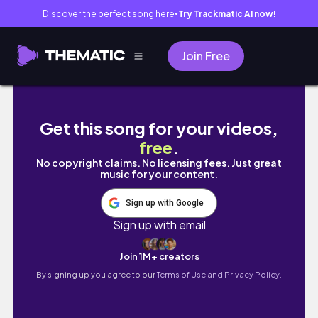
Discover the perfect song here
Try Trackmatic AI now!
●
Join Free
Incoming Birthday Mail 🎂 June 2025
Get this song for your videos,
free
.
No copyright claims. No licensing fees. Just great
music for your content.
Sign up with Google
Sign up with email
Join 1M+ creators
By signing up you agree to our
Terms of Use and Privacy Policy.