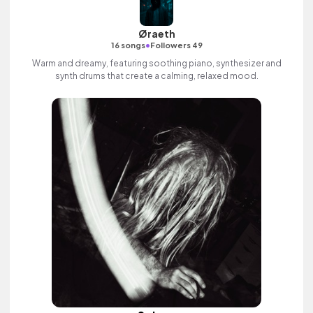
Øraeth
•
16 songs
Followers 49
Warm and dreamy, featuring soothing piano, synthesizer and
synth drums that create a calming, relaxed mood.