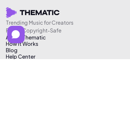
Trending Music for Creators
Free & Copyright-Safe
About Thematic
How It Works
Blog
Help Center
Affiliate Program
Pricing
Thematic App
Creator Toolkit
Contact Us
Submit Music
Log In
Create Free Account