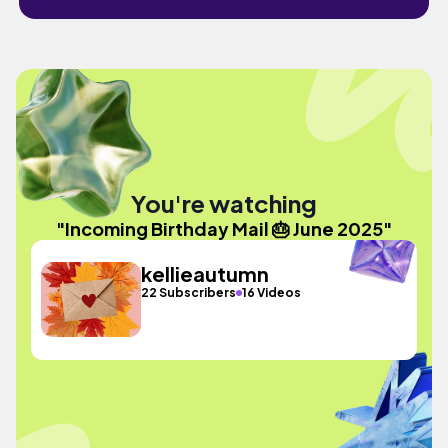
You're watching
"Incoming Birthday Mail 🎂 June 2025"
kellieautumn
22 Subscribers
16 Videos