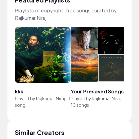
Playlists of copyright-free songs curated by
Rajkumar Niraj
kkk
Your Presaved Songs
Playlist by
Rajkumar Niraj
-
1
Playlist by
Rajkumar Niraj
-
song
10 songs
Similar Creators