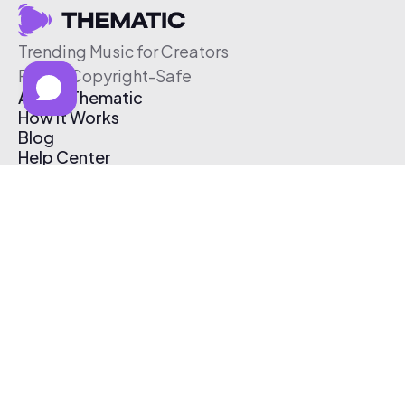
Trending Music for Creators
Free & Copyright-Safe
About Thematic
How It Works
Blog
Help Center
Affiliate Program
Pricing
Thematic App
Creator Toolkit
Contact Us
Submit Music
Log In
Create Free Account