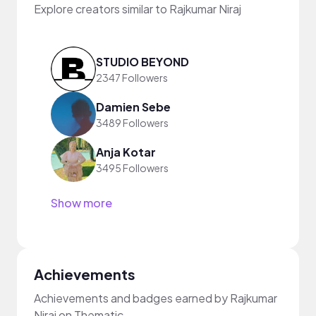
Explore creators similar to Rajkumar Niraj
STUDIO BEYOND
2347 Followers
Damien Sebe
3489 Followers
Anja Kotar
3495 Followers
Show more
Achievements
Achievements and badges earned by Rajkumar
Niraj on Thematic