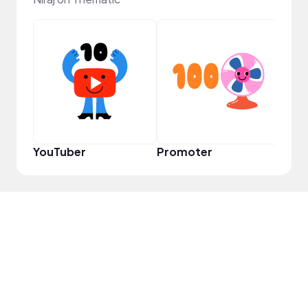
VIP
YouTuber
Promoter