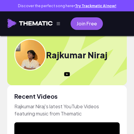
Discover the perfect song here
Try Trackmatic AI now!
●
Join Free
Rajkumar Niraj
Recent Videos
Rajkumar Niraj's latest YouTube Videos
featuring music from Thematic