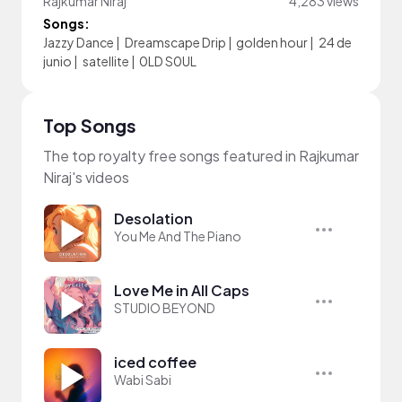
Rajkumar Niraj
4,283 views
Songs:
Jazzy Dance
|
Dreamscape Drip
|
golden hour
|
24 de
junio
|
satellite
|
0LD S0UL
Top Songs
The top royalty free songs featured in Rajkumar
Niraj's videos
Desolation
You Me And The Piano
Love Me in All Caps
STUDIO BEYOND
iced coffee
Wabi Sabi