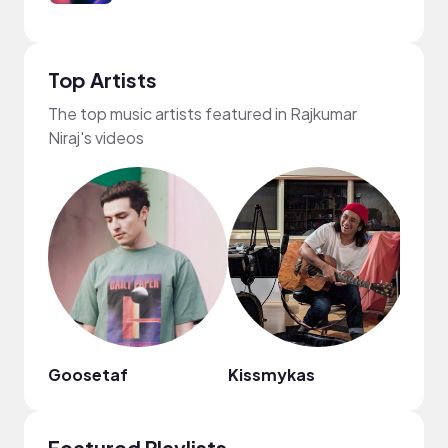
Top Artists
The top music artists featured in Rajkumar
Niraj's videos
Goosetaf
Kissmykas
TRVR
Featured Playlists