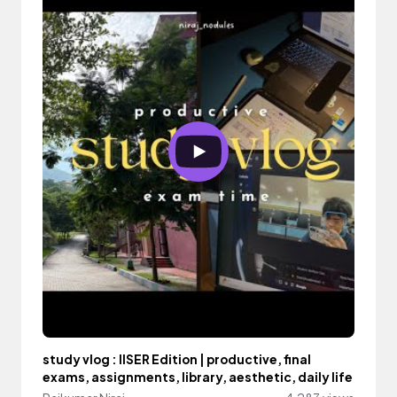
study vlog : IISER Edition | productive, final
exams, assignments, library, aesthetic, daily life