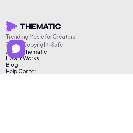
Trending Music for Creators
Free & Copyright-Safe
About Thematic
How It Works
Blog
Help Center
Affiliate Program
Pricing
Thematic App
Creator Toolkit
Contact Us
Submit Music
Log In