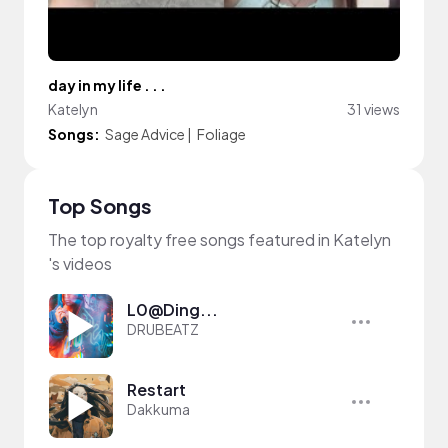
day in my life . . .
Katelyn
31 views
Songs:
Sage Advice
|
Foliage
Top Songs
The top royalty free songs featured in Katelyn
's videos
L0@Ding...
DRUBEATZ
Restart
Dakkuma