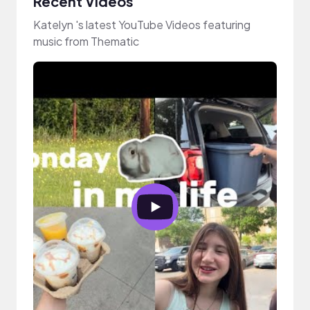
Recent Videos
Katelyn 's latest YouTube Videos featuring
music from Thematic