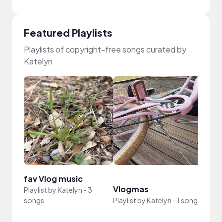
Featured Playlists
Playlists of copyright-free songs curated by
Katelyn
fav Vlog music
Vlogmas
Playlist by
Katelyn
-
3
songs
Playlist by
Katelyn
-
1 song