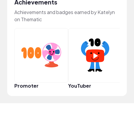
Achievements
Achievements and badges earned by Katelyn
on Thematic
YouT
Promoter
YouTuber