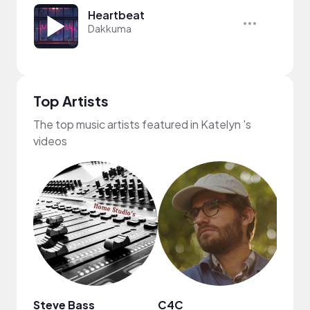
Heartbeat
Dakkuma
Top Artists
The top music artists featured in Katelyn 's
videos
Steve Bass
C4C
MUSI