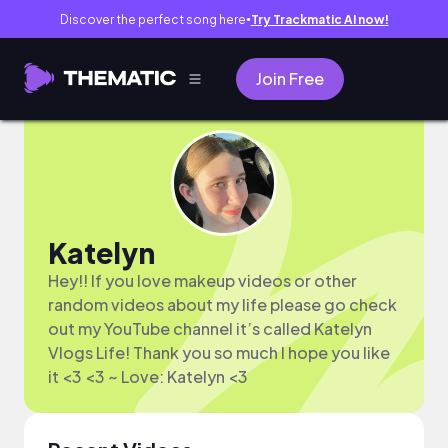
Discover the perfect song here
Try Trackmatic AI now!
●
Join Free
Katelyn
Hey!! If you love makeup videos or other
random videos about my life please go check
out my YouTube channel it’s called Katelyn
Vlogs Life! Thank you so much I hope you like
it <3 <3 ~ Love: Katelyn <3