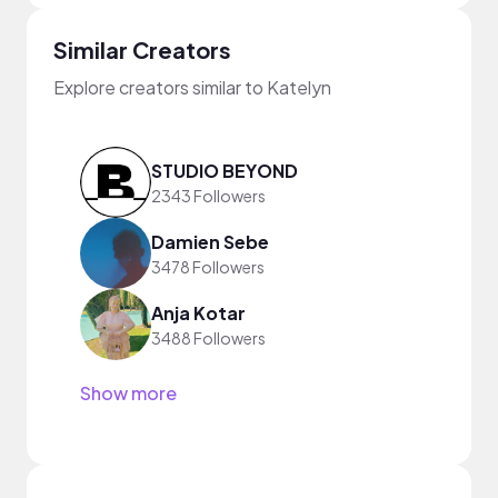
Similar Creators
Explore creators similar to Katelyn
STUDIO BEYOND
2343 Followers
Damien Sebe
3478 Followers
Anja Kotar
3488 Followers
Show more