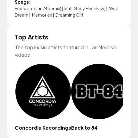
Songs:
Freedom (LarsM Remix) [feat. Gaby Henshaw]
|
Wet
Dream
|
Memories
|
Dreaming Girl
Top Artists
The top music artists featured in Lari Neves's
videos
Concordia Recordings
Back to 84