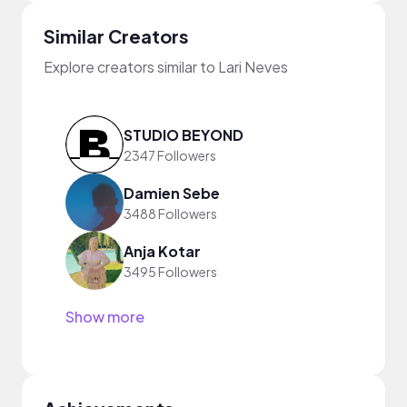
Similar Creators
Explore creators similar to Lari Neves
STUDIO BEYOND
2347 Followers
Damien Sebe
3488 Followers
Anja Kotar
3495 Followers
Show more