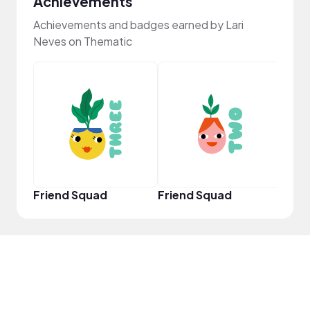
Achievements
Achievements and badges earned by Lari
Neves on Thematic
YouT
Friend Squad
Friend Squad