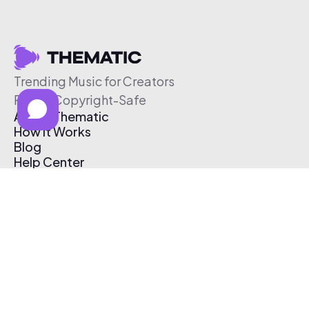
Trending Music for Creators
Free & Copyright-Safe
About Thematic
How It Works
Blog
Help Center
Affiliate Program
Pricing
Thematic App
Creator Toolkit
Contact Us
Submit Music
Log In