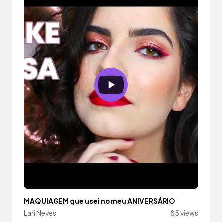
MAQUIAGEM que usei no meu ANIVERSÁRIO
Lari Neves
85 views