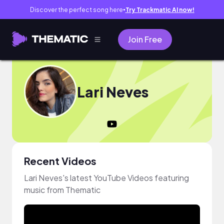
Discover the perfect song here
Try Trackmatic AI now!
●
Join Free
Lari Neves
Recent Videos
Lari Neves's latest YouTube Videos featuring
music from Thematic