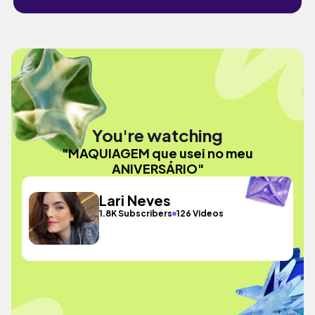
You're watching
"MAQUIAGEM que usei no meu
ANIVERSÁRIO"
Lari Neves
1.8K Subscribers
126 Videos