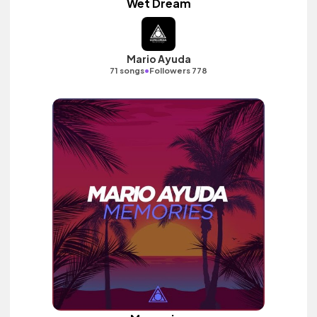
Wet Dream
Mario Ayuda
•
71 songs
Followers 778