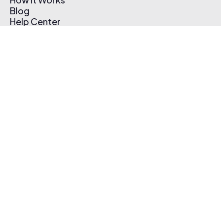
Blog
Help Center
Affiliate Program
Pricing
Thematic App
Creator Toolkit
Contact Us
Submit Music
Log In
Create Free Account
© 2026 Thematic. All rights reserved.