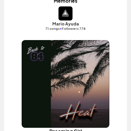
Memories
Mario Ayuda
•
71 songs
Followers 778