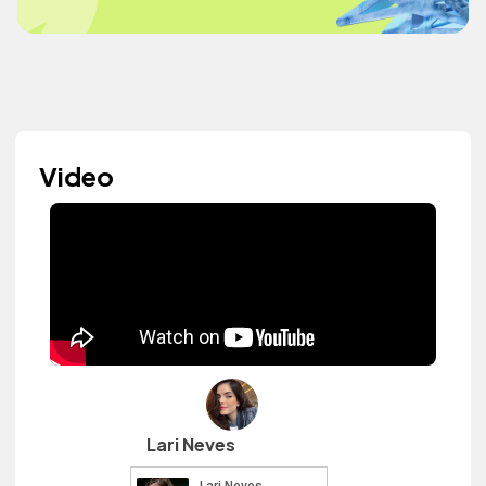
Video
Lari Neves