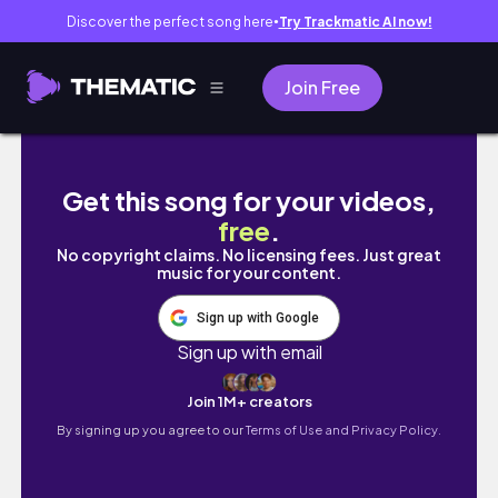
Discover the perfect song here
Try Trackmatic AI now!
●
Join Free
MAQUIAGEM que usei no meu ANIVERSÁRIO
Get this song for your videos,
free
.
No copyright claims. No licensing fees. Just great
music for your content.
Sign up with Google
Sign up with email
Join 1M+ creators
By signing up you agree to our
Terms of Use and Privacy Policy.