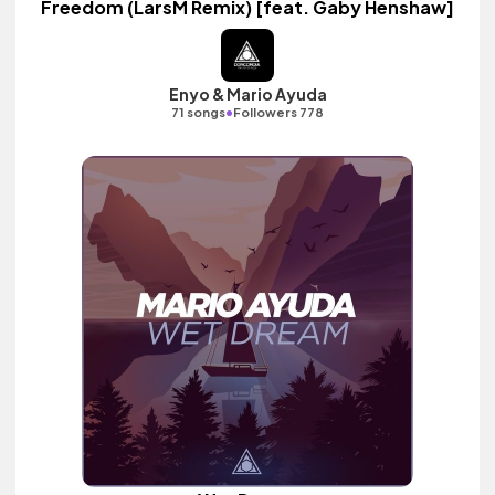
Freedom (LarsM Remix) [feat. Gaby Henshaw]
Enyo & Mario Ayuda
•
71 songs
Followers 778