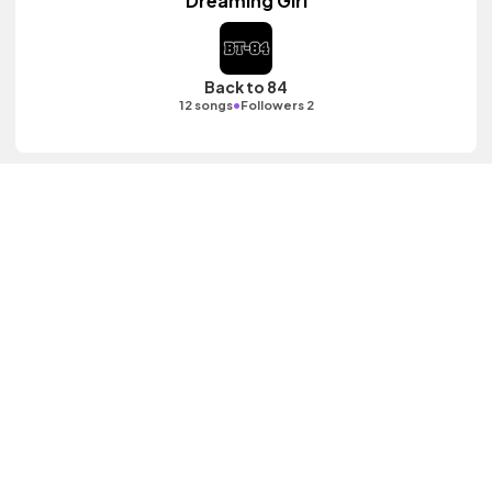
Dreaming Girl
Back to 84
•
12 songs
Followers 2