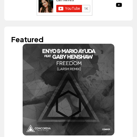
Featured