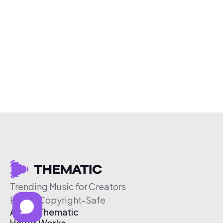
Trending Music for Creators
Free & Copyright-Safe
About Thematic
How It Works