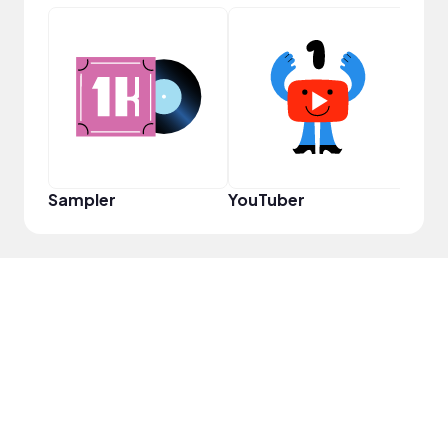
Cura
Sampler
YouTuber