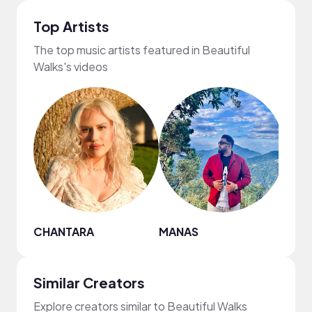
Top Artists
The top music artists featured in Beautiful
Walks's videos
CHANTARA
MANAS
Fine
Similar Creators
Explore creators similar to Beautiful Walks