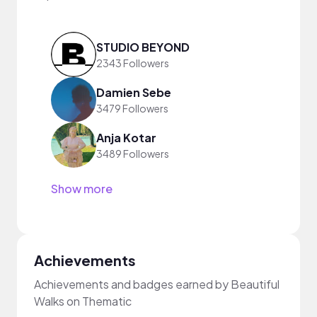
STUDIO BEYOND
2343 Followers
Damien Sebe
3479 Followers
Anja Kotar
3489 Followers
Show more
Achievements
Achievements and badges earned by Beautiful
Walks on Thematic