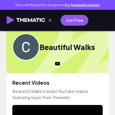
Discover the perfect song here
Try Trackmatic AI now!
●
Join Free
Beautiful Walks
Recent Videos
Beautiful Walks's latest YouTube Videos
featuring music from Thematic