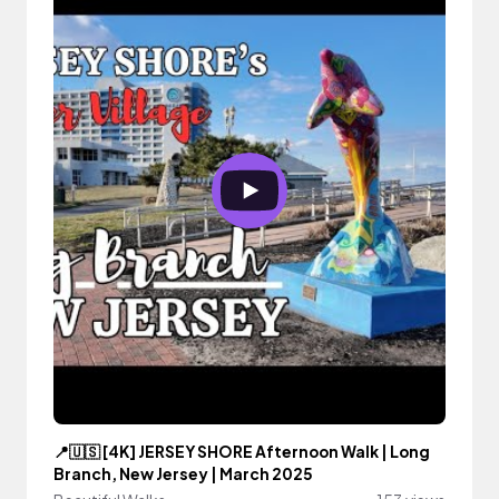
📍🇺🇸 [4K] JERSEY SHORE Afternoon Walk | Long
Branch, New Jersey | March 2025