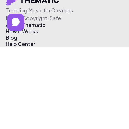
Trending Music for Creators
Free & Copyright-Safe
About Thematic
How It Works
Blog
Help Center
Affiliate Program
Pricing
Thematic App
Creator Toolkit
Contact Us
Submit Music
Log In
Create Free Account