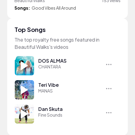
Beautiful Walks
153 views
Songs:
Good Vibes All Around
Top Songs
The top royalty free songs featured in
Beautiful Walks's videos
DOS ALMAS
CHANTARA
Teri Vibe
MANAS
Dan Skuta
Fine Sounds