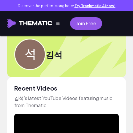
Discover the perfect song here
Try Trackmatic AI now!
●
Join Free
김석
Recent Videos
김석's latest YouTube Videos featuring music
from Thematic