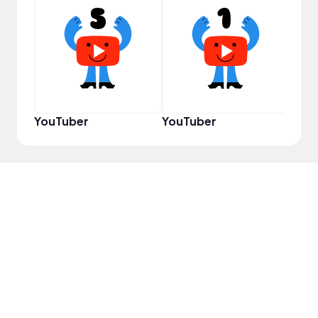
Cura
YouTuber
YouTuber