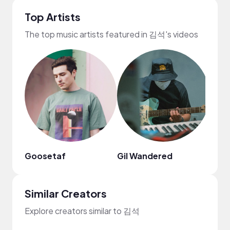
Top Artists
The top music artists featured in 김석's videos
Goosetaf
Gil Wandered
Nao
Similar Creators
Explore creators similar to 김석