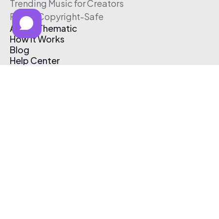
Trending Music for Creators
Free & Copyright-Safe
About Thematic
How It Works
Blog
Help Center
Affiliate Program
Pricing
Thematic App
Creator Toolkit
Contact Us
Submit Music
Log In
Create Free Account