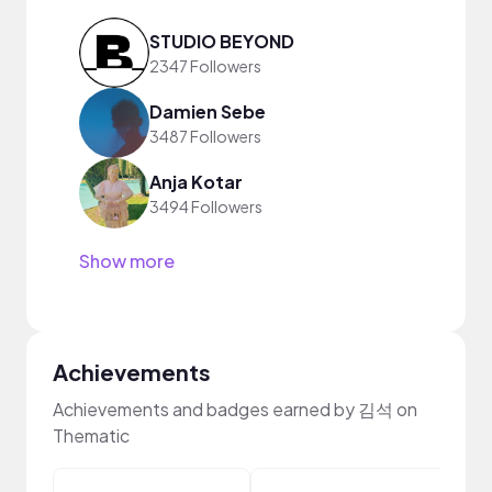
STUDIO BEYOND
2347 Followers
Damien Sebe
3487 Followers
Anja Kotar
3494 Followers
Show more
Achievements
Achievements and badges earned by 김석 on
Thematic