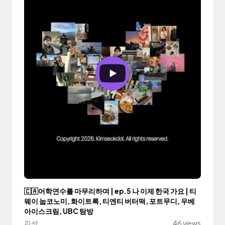
🇨🇦어학연수를 마무리하며 | ep.5 나 이제 한국 가요 | 티
웨이 눕코노미, 화이트록, 티엔티 버터떡, 포트무디, 우베
아이스크림, UBC 탐방
김석
46 views