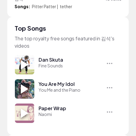
Songs:
Pitter Patter
|
tether
Top Songs
The top royalty free songs featured in 김석's
videos
Dan Skuta
Fine Sounds
You Are My Idol
You Me and the Piano
Paper Wrap
Naomi