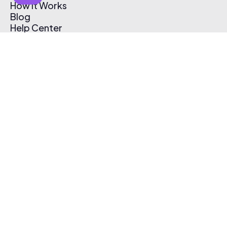
How It Works
Blog
Help Center
Affiliate Program
Pricing
Thematic App
Creator Toolkit
Contact Us
Submit Music
Log In
Create Free Account
© 2026 Thematic. All rights reserved.