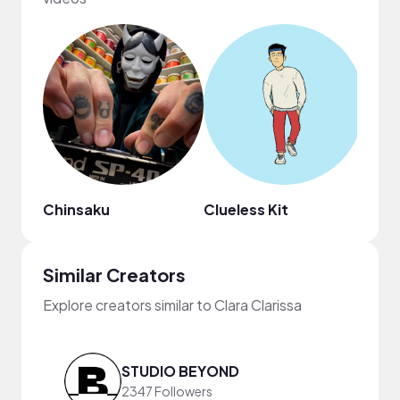
Chinsaku
Clueless Kit
ninjo
Similar Creators
Explore creators similar to Clara Clarissa
STUDIO BEYOND
2347 Followers