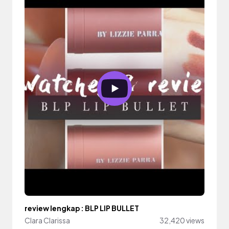
review lengkap : BLP LIP BULLET
Clara Clarissa
32,420 views