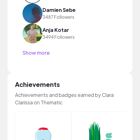
Damien Sebe
3487 Followers
Anja Kotar
3494 Followers
Show more
Achievements
Achievements and badges earned by Clara
Clarissa on Thematic
YouT