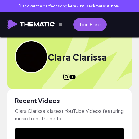
Discover the perfect song here
Try Trackmatic AI now!
●
Join Free
Clara Clarissa
Recent Videos
Clara Clarissa's latest YouTube Videos featuring
music from Thematic