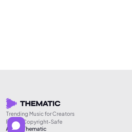
Trending Music for Creators
Free & Copyright-Safe
About Thematic