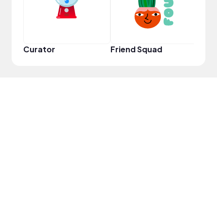
Curator
Friend Squad