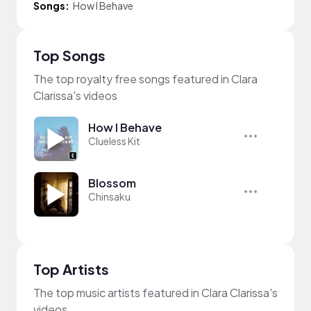
Songs:
How I Behave
Top Songs
The top royalty free songs featured in Clara
Clarissa's videos
How I Behave
Clueless Kit
Blossom
Chinsaku
Top Artists
The top music artists featured in Clara Clarissa's
videos